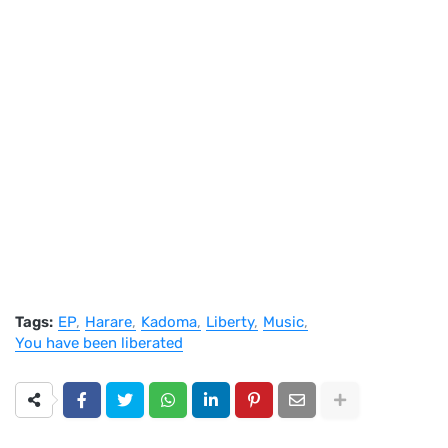
Tags:
EP
Harare
Kadoma
Liberty
Music
You have been liberated