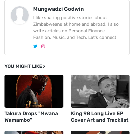
Mungwadzi Godwin
I like sharing positive stories about
Zimbabweans at home and abroad. I also
write articles on Personal Finance,
Fashion, Music, and Tech. Let's connect!
YOU MIGHT LIKE
Takura Drops "Mwana
King 98 Long Live EP
Wamambo"
Cover Art and Tracklist