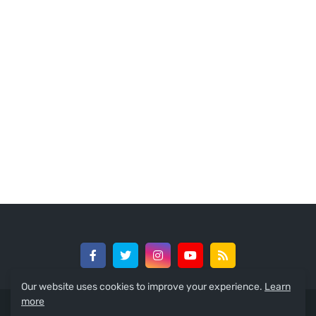
Our website uses cookies to improve your experience.
Learn
more
© 2024 -
GreedySouth Media Ltd