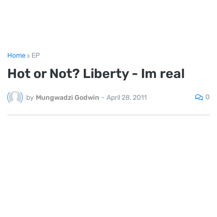
Home
EP
Hot or Not? Liberty - Im real
0
by
Mungwadzi Godwin
-
April 28, 2011