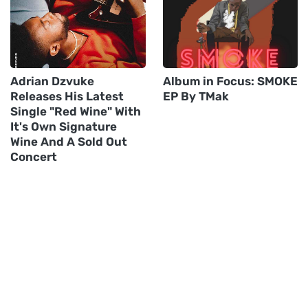
Adrian Dzvuke
Album in Focus: SMOKE
Releases His Latest
EP By TMak
Single "Red Wine" With
It's Own Signature
Wine And A Sold Out
Concert