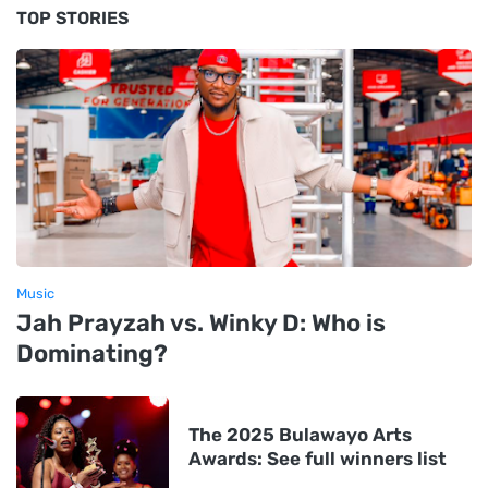
TOP STORIES
Music
Jah Prayzah vs. Winky D: Who is
Dominating?
The 2025 Bulawayo Arts
Awards: See full winners list