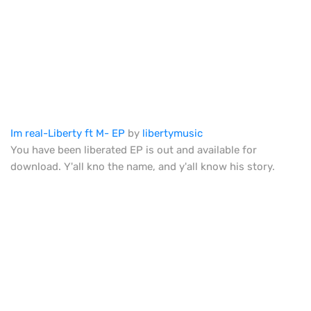
Im real-Liberty ft M- EP
by
libertymusic
You have been liberated EP is out and available for
download. Y'all kno the name, and y'all know his story.