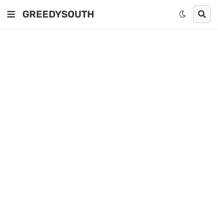
GREEDYSOUTH