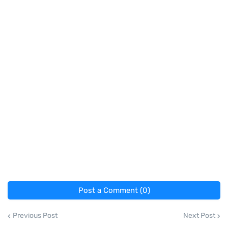
Post a Comment (0)
Previous Post
Next Post