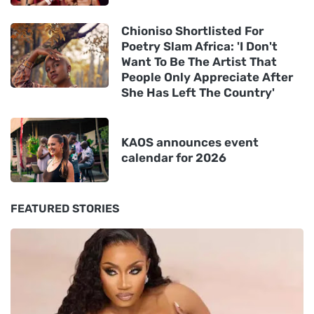
Chioniso Shortlisted For
Poetry Slam Africa: 'I Don't
Want To Be The Artist That
People Only Appreciate After
She Has Left The Country'
KAOS announces event
calendar for 2026
FEATURED STORIES