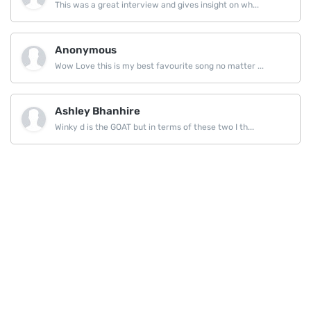
This was a great interview and gives insight on wh...
Anonymous
Wow Love this is my best favourite song no matter ...
Ashley Bhanhire
Winky d is the GOAT but in terms of these two I th...