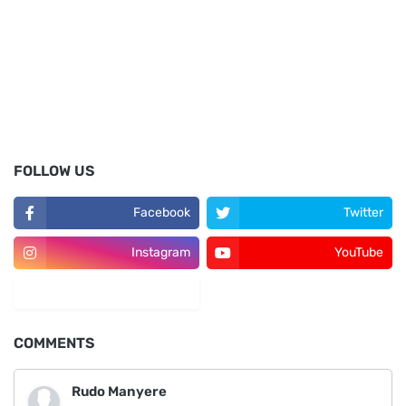
FOLLOW US
Facebook
Twitter
Instagram
YouTube
LinkedIn
COMMENTS
Rudo Manyere