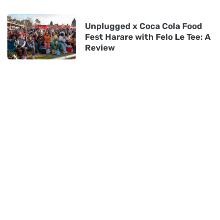
Unplugged x Coca Cola Food
Fest Harare with Felo Le Tee: A
Review