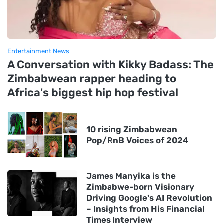
Entertainment News
A Conversation with Kikky Badass: The
Zimbabwean rapper heading to
Africa's biggest hip hop festival
10 rising Zimbabwean
Pop/RnB Voices of 2024
James Manyika is the
Zimbabwe-born Visionary
Driving Google's AI Revolution
– Insights from His Financial
Times Interview