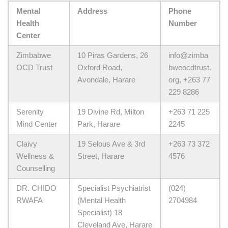
Mental
Address
Phone
Health
Number
Center
Zimbabwe
10 Piras Gardens, 26
info@zimba
OCD Trust
Oxford Road,
bweocdtrust.
Avondale, Harare
org, +263 77
229 8286
Serenity
19 Divine Rd, Milton
+263 71 225
Mind Center
Park, Harare
2245
Claivy
19 Selous Ave & 3rd
+263 73 372
Wellness &
Street, Harare
4576
Counselling
DR. CHIDO
Specialist Psychiatrist
(024)
RWAFA
(Mental Health
2704984
Specialist) 18
Cleveland Ave, Harare