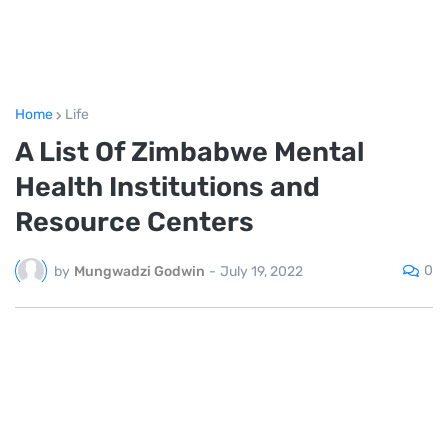
Home
Life
A List Of Zimbabwe Mental
Health Institutions and
Resource Centers
0
by
Mungwadzi Godwin
-
July 19, 2022