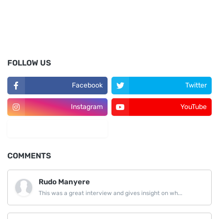
FOLLOW US
Facebook
Twitter
Instagram
YouTube
LinkedIn
COMMENTS
Rudo Manyere
This was a great interview and gives insight on wh...