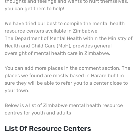
thoughts and feelings and wants to hurt themselves,
you can get them to help!
We have tried our best to compile the mental health
resource centers available in Zimbabwe.
The Department of Mental Health within the Ministry of
Health and Child Care (MoH), provides general
oversight of mental health care in Zimbabwe.
You can add more places in the comment section. The
places we found are mostly based in Harare but I m
sure they will be able to refer you to a center close to
your town.
Below is a list of Zimbabwe mental health resource
centres for youth and adults
List Of Resource Centers