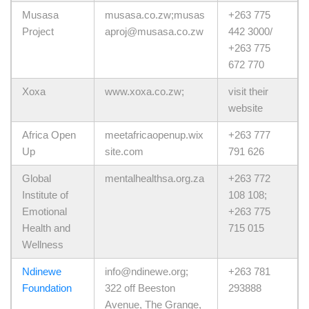
Musasa
musasa.co.zw;musas
+263 775
Project
aproj@musasa.co.zw
442 3000/
+263 775
672 770
Xoxa
www.xoxa.co.zw;
visit their
website
Africa Open
meetafricaopenup.wix
+263 777
Up
site.com
791 626
Global
mentalhealthsa.org.za
+263 772
Institute of
108 108;
Emotional
+263 775
Health and
715 015
Wellness
Ndinewe
info@ndinewe.org;
+263 781
Foundation
322 off Beeston
293888
Avenue, The Grange,