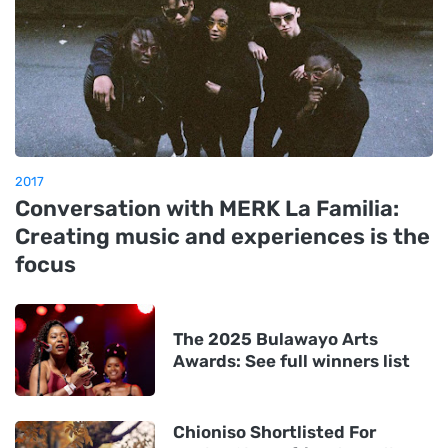
2017
Conversation with MERK La Familia:
Creating music and experiences is the
focus
The 2025 Bulawayo Arts
Awards: See full winners list
Chioniso Shortlisted For