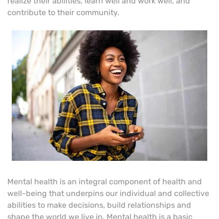
realize their abilities, learn well and work well, and
contribute to their community.
Mental health is an integral component of health and
well-being that underpins our individual and collective
abilities to make decisions, build relationships and
shape the world we live in. Mental health is a basic