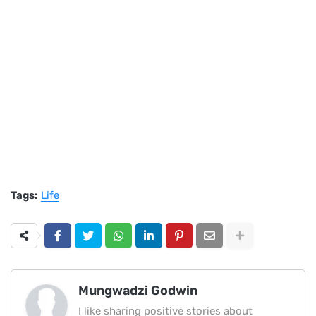
Tags:
Life
Mungwadzi Godwin
I like sharing positive stories about