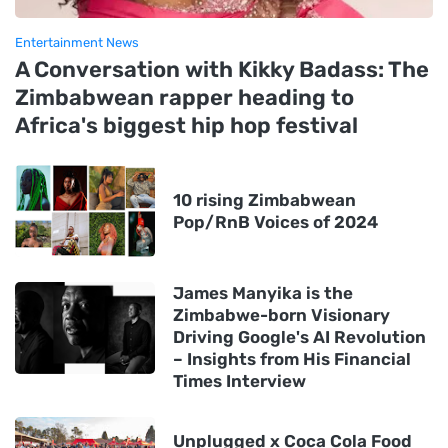
Entertainment News
A Conversation with Kikky Badass: The
Zimbabwean rapper heading to
Africa's biggest hip hop festival
10 rising Zimbabwean
Pop/RnB Voices of 2024
James Manyika is the
Zimbabwe-born Visionary
Driving Google's AI Revolution
– Insights from His Financial
Times Interview
Unplugged x Coca Cola Food