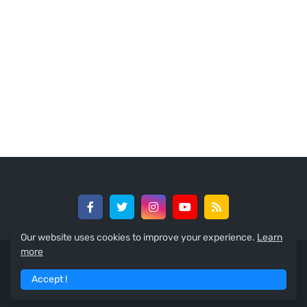
Our website uses cookies to improve your experience.
Learn
more
© 2024 -
GreedySouth Media Ltd
Accept !
Home
About
Contact