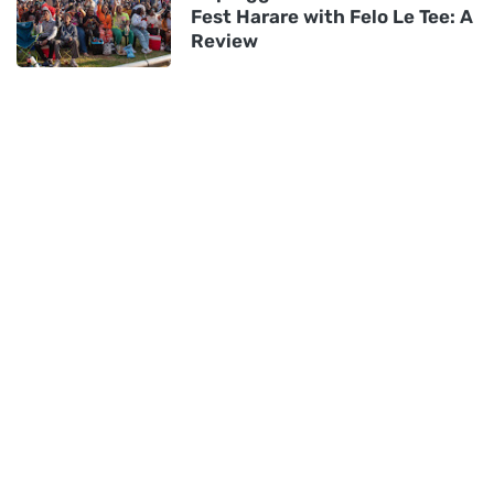
Fest Harare with Felo Le Tee: A
Review