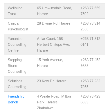
WellMind
65 Umwinsdale Road,
+263 77 659
Trust
Harare
7502
Clinical
28 Divine Rd, Harare
+263 78 314
Psychologist
2556
Yananiso
Anlar Court, 158
+263 71 312
Counselling
Herbert Chitepo Ave,
0141
Centre
Harare
Stepping-
15 York Avenue,
+263 77 452
Stone
Harare
9888
Counselling
Solutions
23 Kew Dr, Harare
+263 77 232
Counselling
7365
Friendship
4 Weale Road, Milton
+263 78 423
Bench
Park, Harare,
6633
Zimbabwe