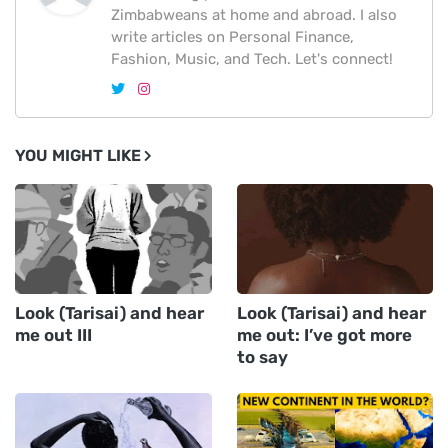
Zimbabweans at home and abroad. I also
write articles on Personal Finance,
Fashion, Music, and Tech. Let's connect!
YOU MIGHT LIKE
Look (Tarisai) and hear
Look (Tarisai) and hear
me out III
me out: I’ve got more
to say