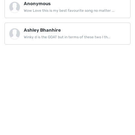
Anonymous
Wow Love this is my best favourite song no matter ...
Ashley Bhanhire
Winky d is the GOAT but in terms of these two I th...