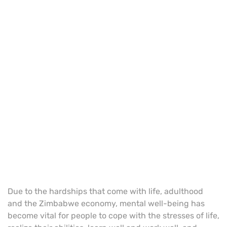
Due to the hardships that come with life, adulthood
and the Zimbabwe economy, mental well-being has
become vital for people to cope with the stresses of life,