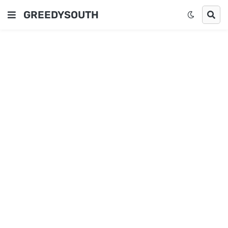
GREEDYSOUTH