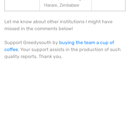
Harare, Zimbabwe
Let me know about other institutions I might have
missed in the comments below!
Support Greedysouth by
buying the team a cup of
coffee
. Your support assists in the production of such
quality reports. Thank you.