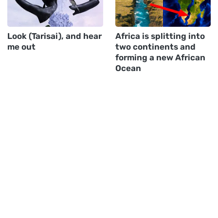
Look (Tarisai), and hear
Africa is splitting into
me out
two continents and
forming a new African
Ocean