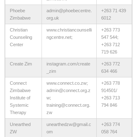
Phoebe
admin@phoebecentre.
+263 71 439
Zimbabwe
org.uk
6012
Christian
www.christiancounselli
+263 773
Counseling
ngcentre.net;
547 544;
Center
+263 712
719 626
Create Zim
instagram.com/create
+263 772
_zim
634 466
Connect
www.connect.co.zw;
+263 778
Zimbabwe
admin@connect.org.z
914501/
Institute of
w;
+263 713
Systemic
training@connect.org.
794 846
Therapy
zw
Unearthed
unearthedzw@gmail.c
+263 774
ZW
om
058 764