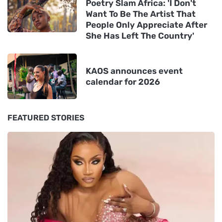
Poetry Slam Africa: 'I Don't
Want To Be The Artist That
People Only Appreciate After
She Has Left The Country'
KAOS announces event
calendar for 2026
FEATURED STORIES