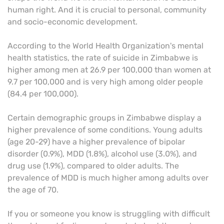
human right. And it is crucial to personal, community
and socio-economic development.
According to the World Health Organization's mental
health statistics, the rate of suicide in Zimbabwe is
higher among men at 26.9 per 100,000 than women at
9.7 per 100,000 and is very high among older people
(84.4 per 100,000).
Certain demographic groups in Zimbabwe display a
higher prevalence of some conditions. Young adults
(age 20-29) have a higher prevalence of bipolar
disorder (0.9%), MDD (1.8%), alcohol use (3.0%), and
drug use (1.9%), compared to older adults. The
prevalence of MDD is much higher among adults over
the age of 70.
If you or someone you know is struggling with difficult