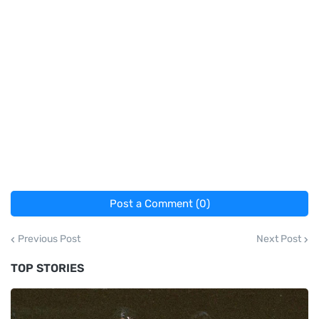
Post a Comment (0)
Previous Post
Next Post
TOP STORIES