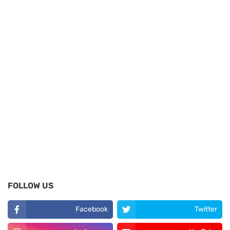
FOLLOW US
Facebook
Twitter