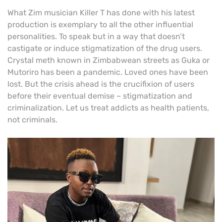
What Zim musician Killer T has done with his latest
production is exemplary to all the other influential
personalities. To speak but in a way that doesn’t
castigate or induce stigmatization of the drug users.
Crystal meth known in Zimbabwean streets as Guka or
Mutoriro has been a pandemic. Loved ones have been
lost. But the crisis ahead is the crucifixion of users
before their eventual demise – stigmatization and
criminalization. Let us treat addicts as health patients,
not criminals.