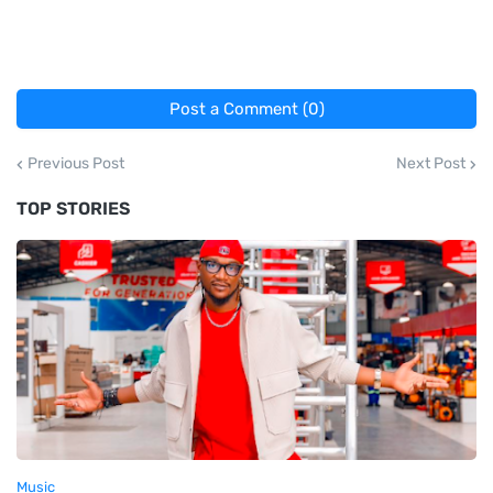
Post a Comment (0)
Previous Post
Next Post
TOP STORIES
Music