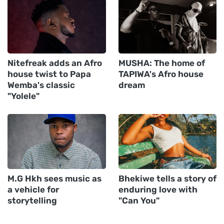
Nitefreak adds an Afro
MUSHA: The home of
house twist to Papa
TAPIWA's Afro house
Wemba's classic
dream
"Yolele"
M.G Hkh sees music as
Bhekiwe tells a story of
a vehicle for
enduring love with
storytelling
"Can You"