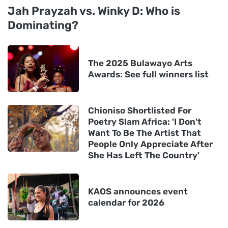
Jah Prayzah vs. Winky D: Who is
Dominating?
The 2025 Bulawayo Arts
Awards: See full winners list
Chioniso Shortlisted For
Poetry Slam Africa: 'I Don't
Want To Be The Artist That
People Only Appreciate After
She Has Left The Country'
KAOS announces event
calendar for 2026