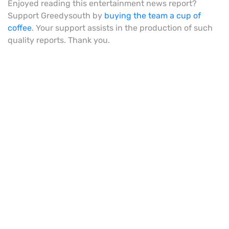
Enjoyed reading this entertainment news report?
Support Greedysouth by
buying the team a cup of
coffee
. Your support assists in the production of such
quality reports. Thank you.