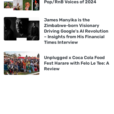
Pop/RnB Voices of 2024
James Manyika is the
Zimbabwe-born Visionary
Driving Google's AI Revolution
– Insights from His Financial
Times Interview
Unplugged x Coca Cola Food
Fest Harare with Felo Le Tee: A
Review