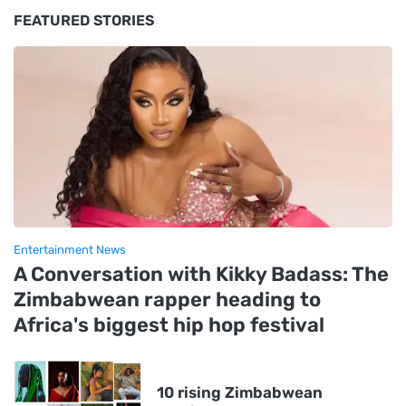
FEATURED STORIES
Entertainment News
A Conversation with Kikky Badass: The
Zimbabwean rapper heading to
Africa's biggest hip hop festival
10 rising Zimbabwean