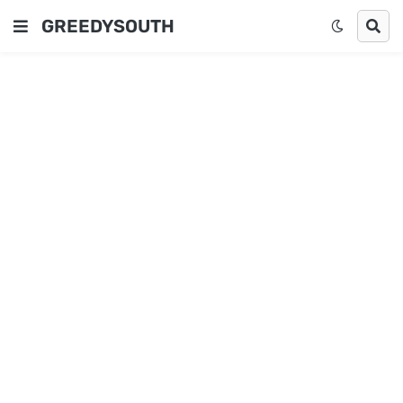
GREEDYSOUTH