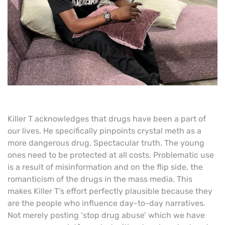
Killer T acknowledges that drugs have been a part of
our lives. He specifically pinpoints crystal meth as a
more dangerous drug. Spectacular truth. The young
ones need to be protected at all costs. Problematic use
is a result of misinformation and on the flip side, the
romanticism of the drugs in the mass media. This
makes Killer T’s effort perfectly plausible because they
are the people who influence day-to-day narratives.
Not merely posting ‘stop drug abuse’ which we have