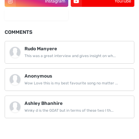
Instagram
YouTube
LinkedIn
COMMENTS
Rudo Manyere
This was a great interview and gives insight on wh...
Anonymous
Wow Love this is my best favourite song no matter ...
Ashley Bhanhire
Winky d is the GOAT but in terms of these two I th...