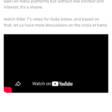
seen on many platforms but without real context and
interest. It’s a shame.
Watch Killer T’s video for Guka below, and based on
that, let us have more discussions on the crisis at hand.