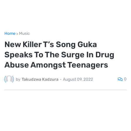
Home
Music
New Killer T’s Song Guka
Speaks To The Surge In Drug
Abuse Amongst Teenagers
0
by
Takudzwa Kadzura
-
August 09, 2022