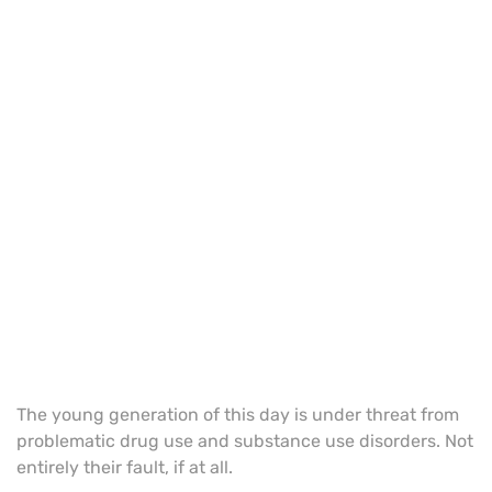
The young generation of this day is under threat from
problematic drug use and substance use disorders. Not
entirely their fault, if at all.