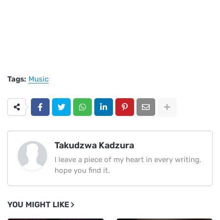
Tags:
Music
Takudzwa Kadzura
I leave a piece of my heart in every writing,
hope you find it.
YOU MIGHT LIKE