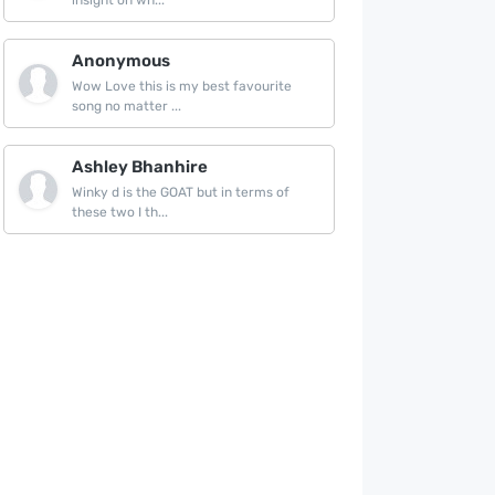
insight on wh...
Anonymous
Wow Love this is my best favourite
song no matter ...
Ashley Bhanhire
Winky d is the GOAT but in terms of
these two I th...