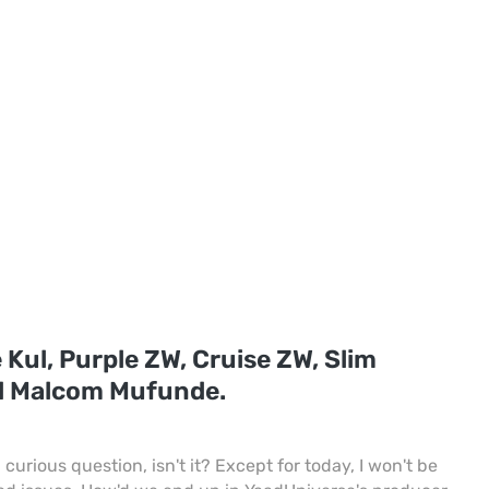
 Kul, Purple ZW, Cruise ZW, Slim
d Malcom Mufunde.
curious question, isn't it? Except for today, I won't be