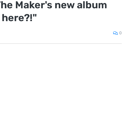
The Maker's new album
 here?!"
0