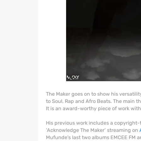
The Maker goes on to show his versatili
to Soul, Rap and Afro Beats. The main th
It is an award-worthy piece of work with
His previous work includes a copyright-
‘Acknowledge The Maker’ streaming on
Mufunde's last two albums EMCEE FM an