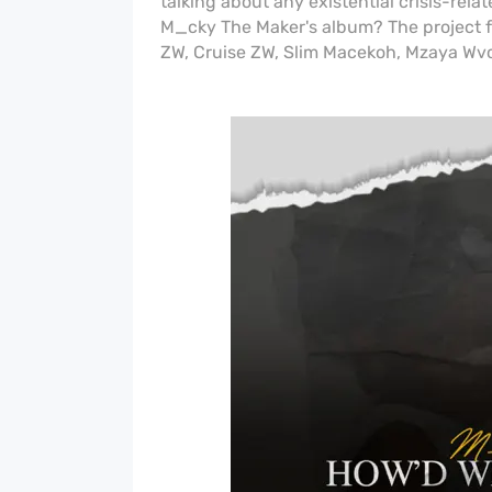
talking about any existential crisis-rel
M_cky The Maker's album? The project fea
ZW, Cruise ZW, Slim Macekoh, Mzaya W