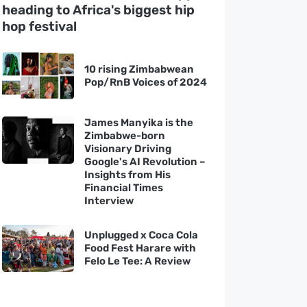
heading to Africa's biggest hip
hop festival
10 rising Zimbabwean
Pop/RnB Voices of 2024
James Manyika is the
Zimbabwe-born
Visionary Driving
Google's AI Revolution –
Insights from His
Financial Times
Interview
Unplugged x Coca Cola
Food Fest Harare with
Felo Le Tee: A Review