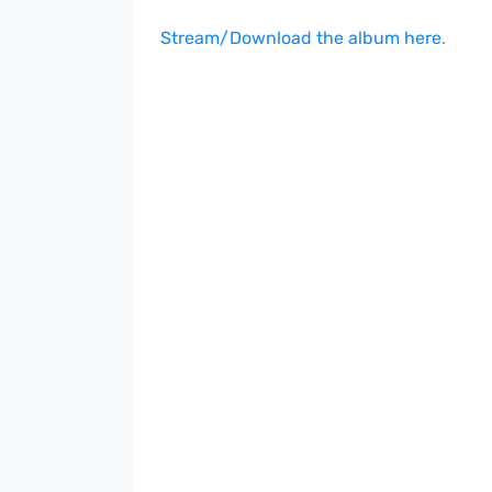
Stream/Download the album here
.