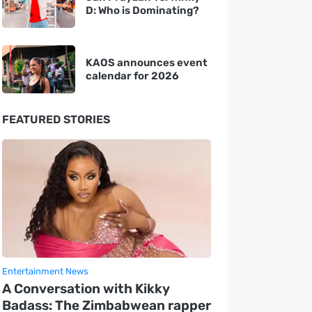
D: Who is Dominating?
KAOS announces event
calendar for 2026
FEATURED STORIES
Entertainment News
A Conversation with Kikky
Badass: The Zimbabwean rapper