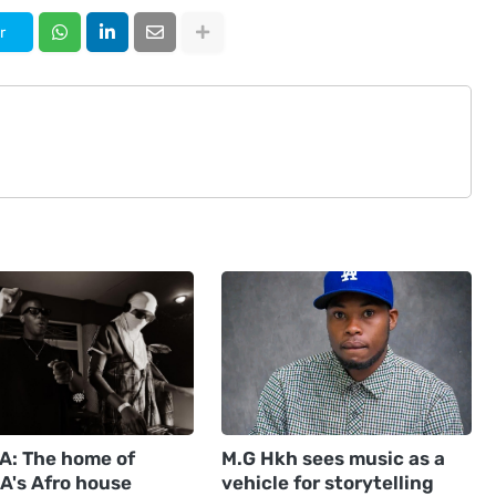
r
: The home of
M.G Hkh sees music as a
A's Afro house
vehicle for storytelling