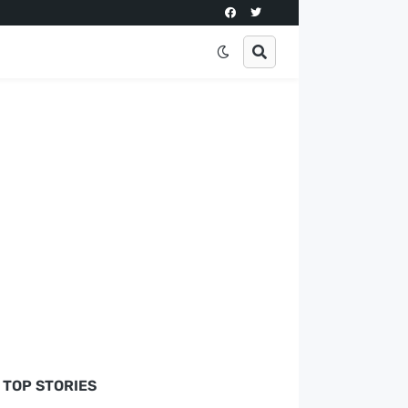
TOP STORIES