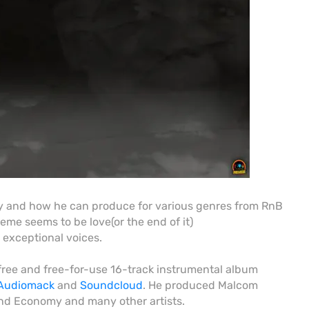
ty and how he can produce for various genres from RnB
eme seems to be love(or the end of it)
 exceptional voices.
free and free-for-use 16-track instrumental album
Audiomack
and
Soundcloud
. He produced Malcom
d Economy and many other artists.