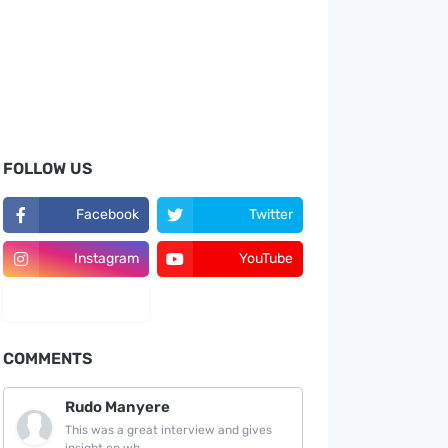
FOLLOW US
Facebook
Twitter
Instagram
YouTube
LinkedIn
COMMENTS
Rudo Manyere
This was a great interview and gives