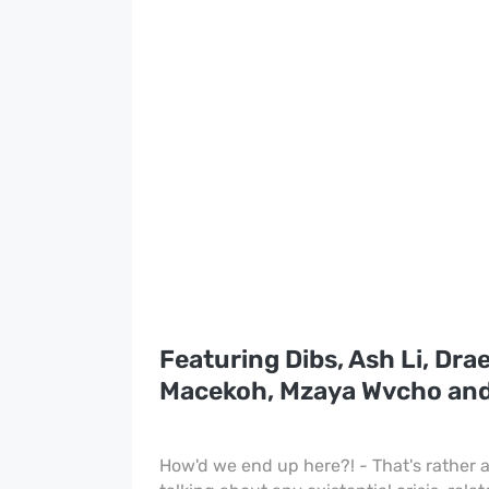
Featuring Dibs, Ash Li, Drae
Macekoh, Mzaya Wvcho an
How'd we end up here?! - That's rather a 