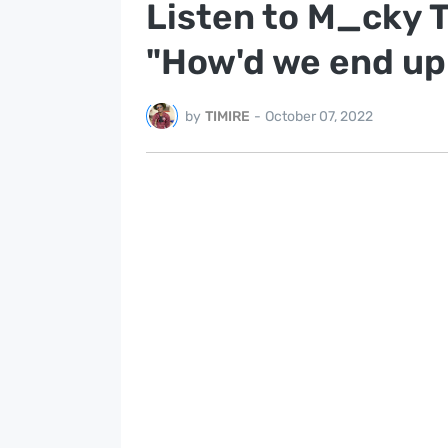
Listen to M_cky 
"How'd we end up
by
TIMIRE
-
October 07, 2022