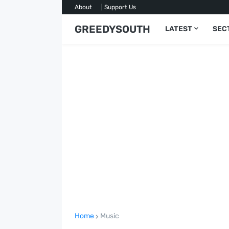
About
| Support Us
GREEDYSOUTH
LATEST
SEC
Home
Music