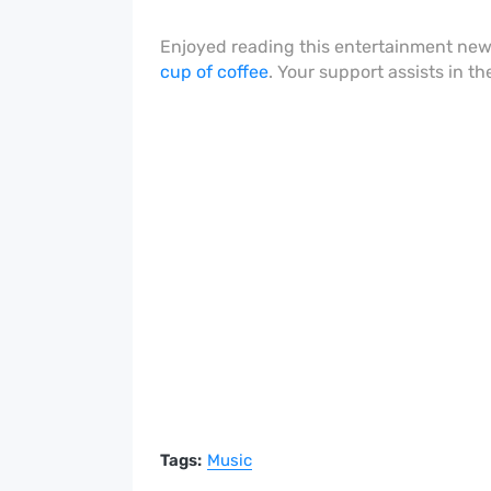
Enjoyed reading this entertainment ne
cup of coffee
. Your support assists in t
Tags:
Music