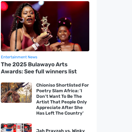
Entertainment News
The 2025 Bulawayo Arts
Awards: See full winners list
Chioniso Shortlisted For
Poetry Slam Africa: 'I
Don't Want To Be The
Artist That People Only
Appreciate After She
Has Left The Country'
Jah Prayzah vs. Winky