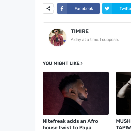
Facebook
Twitte
TIMIRE
A day at a time, I suppose.
YOU MIGHT LIKE
Nitefreak adds an Afro
MUSHA
house twist to Papa
TAPIW