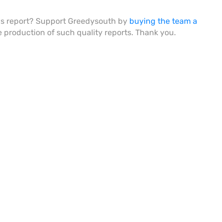
ws report? Support Greedysouth by
buying the team a
he production of such quality reports. Thank you.