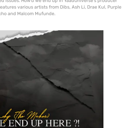
ated issues. How'd we end up in YaadUniverse's producer
tures various artists from Dibs, Ash Li, Drae Kul, Purple
vcho and Malcom Mufunde.