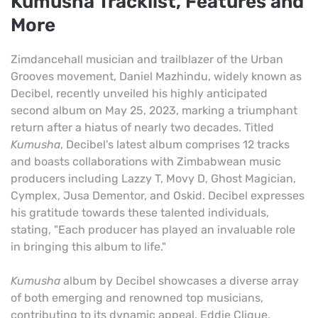
Kumusha Tracklist, Features and
More
Zimdancehall musician and trailblazer of the Urban
Grooves movement, Daniel Mazhindu, widely known as
Decibel, recently unveiled his highly anticipated
second album on May 25, 2023, marking a triumphant
return after a hiatus of nearly two decades. Titled
Kumusha
, Decibel's latest album comprises 12 tracks
and boasts collaborations with Zimbabwean music
producers including Lazzy T, Movy D, Ghost Magician,
Cymplex, Jusa Dementor, and Oskid. Decibel expresses
his gratitude towards these talented individuals,
stating, "Each producer has played an invaluable role
in bringing this album to life."
Kumusha
album by Decibel showcases a diverse array
of both emerging and renowned top musicians,
contributing to its dynamic appeal. Eddie Clique,