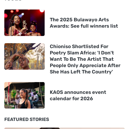
The 2025 Bulawayo Arts
Awards: See full winners list
Chioniso Shortlisted For
Poetry Slam Africa: 'I Don't
Want To Be The Artist That
People Only Appreciate After
She Has Left The Country'
KAOS announces event
calendar for 2026
FEATURED STORIES