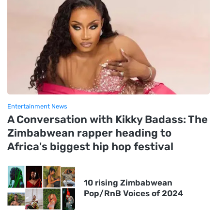
Entertainment News
A Conversation with Kikky Badass: The
Zimbabwean rapper heading to
Africa's biggest hip hop festival
10 rising Zimbabwean
Pop/RnB Voices of 2024