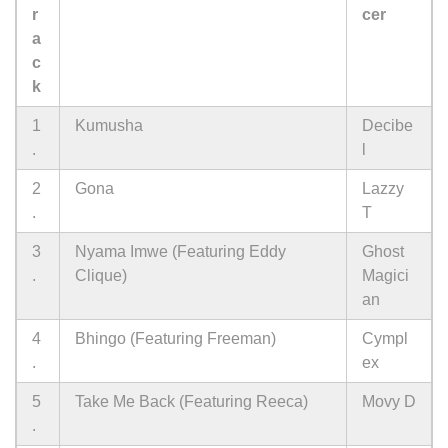
r
cer
a
c
k
1
Kumusha
Decibe
.
l
2
Gona
Lazzy
.
T
3
Nyama Imwe (Featuring Eddy
Ghost
.
Clique)
Magici
an
4
Bhingo (Featuring Freeman)
Cympl
.
ex
5
Take Me Back (Featuring Reeca)
Movy D
.