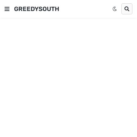
GREEDYSOUTH