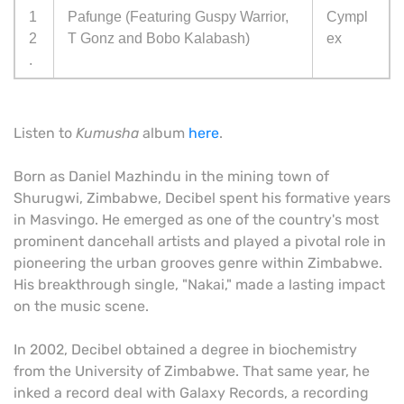
1
Pafunge (Featuring Guspy Warrior,
Cympl
2
T Gonz and Bobo Kalabash)
ex
.
Listen to
Kumusha
album
here
.
Born as Daniel Mazhindu in the mining town of
Shurugwi, Zimbabwe, Decibel spent his formative years
in Masvingo. He emerged as one of the country's most
prominent dancehall artists and played a pivotal role in
pioneering the urban grooves genre within Zimbabwe.
His breakthrough single, "Nakai," made a lasting impact
on the music scene.
In 2002, Decibel obtained a degree in biochemistry
from the University of Zimbabwe. That same year, he
inked a record deal with Galaxy Records, a recording