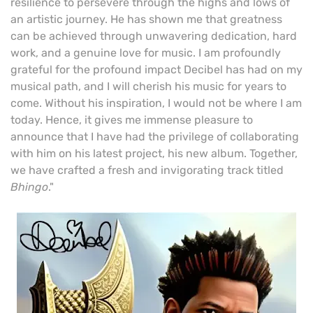
resilience to persevere through the highs and lows of
an artistic journey. He has shown me that greatness
can be achieved through unwavering dedication, hard
work, and a genuine love for music. I am profoundly
grateful for the profound impact Decibel has had on my
musical path, and I will cherish his music for years to
come. Without his inspiration, I would not be where I am
today. Hence, it gives me immense pleasure to
announce that I have had the privilege of collaborating
with him on his latest project, his new album. Together,
we have crafted a fresh and invigorating track titled
Bhingo
."