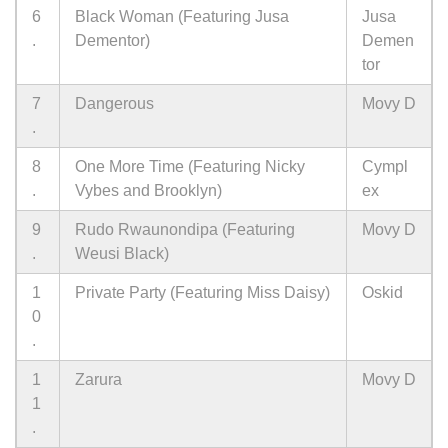
6
Black Woman (Featuring Jusa
Jusa
.
Dementor)
Demen
tor
7
Dangerous
Movy D
.
8
One More Time (Featuring Nicky
Cympl
.
Vybes and Brooklyn)
ex
9
Rudo Rwaunondipa (Featuring
Movy D
.
Weusi Black)
1
Private Party (Featuring Miss Daisy)
Oskid
0
.
1
Zarura
Movy D
1
.