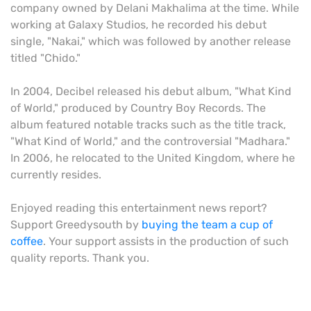
company owned by Delani Makhalima at the time. While
working at Galaxy Studios, he recorded his debut
single, "Nakai," which was followed by another release
titled "Chido."
In 2004, Decibel released his debut album, "What Kind
of World," produced by Country Boy Records. The
album featured notable tracks such as the title track,
"What Kind of World," and the controversial "Madhara."
In 2006, he relocated to the United Kingdom, where he
currently resides.
Enjoyed reading this entertainment news report?
Support Greedysouth by
buying the team a cup of
coffee
. Your support assists in the production of such
quality reports. Thank you.