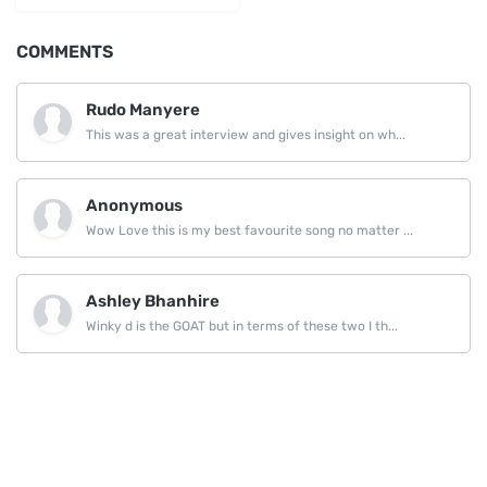
COMMENTS
Rudo Manyere
This was a great interview and gives insight on wh...
Anonymous
Wow Love this is my best favourite song no matter ...
Ashley Bhanhire
Winky d is the GOAT but in terms of these two I th...