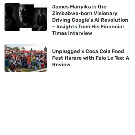
James Manyika is the
Zimbabwe-born Visionary
Driving Google's AI Revolution
– Insights from His Financial
Times Interview
Unplugged x Coca Cola Food
Fest Harare with Felo Le Tee: A
Review