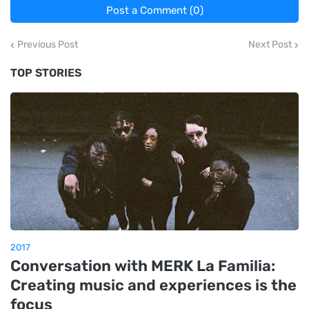
Post a Comment (0)
Previous Post
Next Post
TOP STORIES
2017
Conversation with MERK La Familia:
Creating music and experiences is the
focus