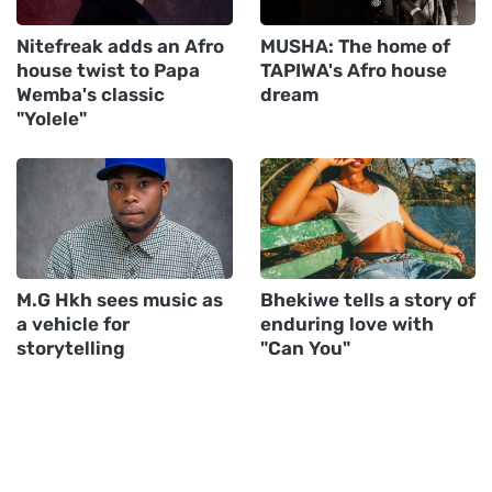
Nitefreak adds an Afro
MUSHA: The home of
house twist to Papa
TAPIWA's Afro house
Wemba's classic
dream
"Yolele"
M.G Hkh sees music as
Bhekiwe tells a story of
a vehicle for
enduring love with
storytelling
"Can You"