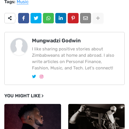
Tags:
Music
Mungwadzi Godwin
I like sharing positive stories about
Zimbabweans at home and abroad. I also
write articles on Personal Finance,
Fashion, Music, and Tech. Let's connect!
YOU MIGHT LIKE