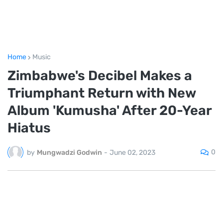
Home
Music
Zimbabwe's Decibel Makes a
Triumphant Return with New
Album 'Kumusha' After 20-Year
Hiatus
0
by
Mungwadzi Godwin
-
June 02, 2023