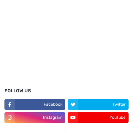
FOLLOW US
Facebook
Twitter
Instagram
YouTube
LinkedIn