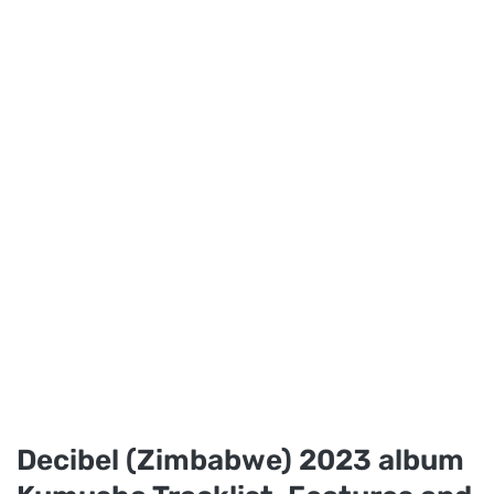
Decibel (Zimbabwe) 2023 album