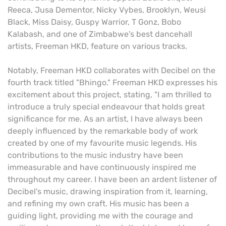
Reeca, Jusa Dementor, Nicky Vybes, Brooklyn, Weusi
Black, Miss Daisy, Guspy Warrior, T Gonz, Bobo
Kalabash, and one of Zimbabwe's best dancehall
artists, Freeman HKD, feature on various tracks.
Notably, Freeman HKD collaborates with Decibel on the
fourth track titled "Bhingo." Freeman HKD expresses his
excitement about this project, stating, "I am thrilled to
introduce a truly special endeavour that holds great
significance for me. As an artist, I have always been
deeply influenced by the remarkable body of work
created by one of my favourite music legends. His
contributions to the music industry have been
immeasurable and have continuously inspired me
throughout my career. I have been an ardent listener of
Decibel's music, drawing inspiration from it, learning,
and refining my own craft. His music has been a
guiding light, providing me with the courage and