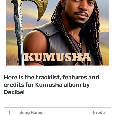
Here is the tracklist, features and
credits for Kumusha album by
Decibel
T
Song Name
Produ