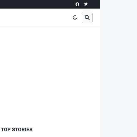
TOP STORIES