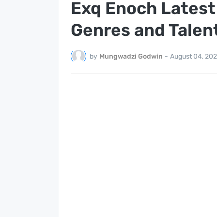
Exq Enoch Latest
Genres and Talen
by
Mungwadzi Godwin
-
August 04, 20