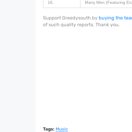
16.
Many Men (Featuring Enz
Support Greedysouth by
buying the tea
of such quality reports. Thank you.
Tags:
Music