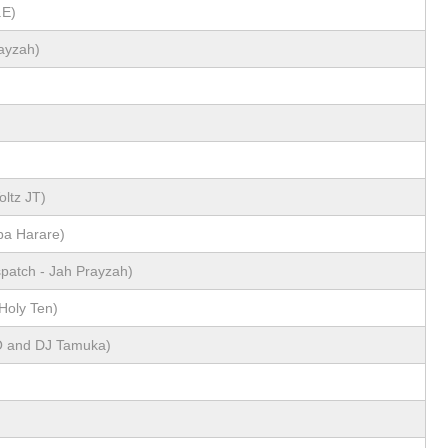
.E)
ayzah)
)
oltz JT)
ba Harare)
spatch - Jah Prayzah)
Holy Ten)
O and DJ Tamuka)