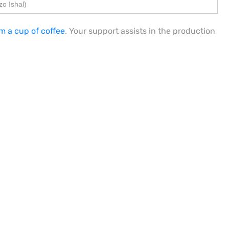
o Ishal)
m a cup of coffee
. Your support assists in the production