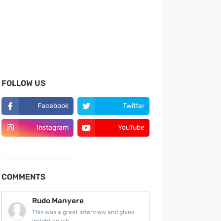
FOLLOW US
Facebook
Twitter
Instagram
YouTube
LinkedIn
COMMENTS
Rudo Manyere
This was a great interview and gives