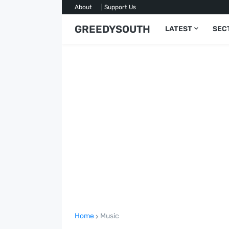
About
| Support Us
GREEDYSOUTH
LATEST
SEC
Home
Music