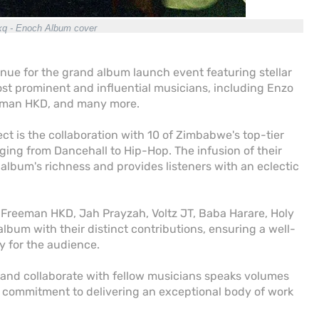
q - Enoch Album cover
enue for the grand album launch event featuring stellar
 prominent and influential musicians, including Enzo
reeman HKD, and many more.
ect is the collaboration with 10 of Zimbabwe's top-tier
ging from Dancehall to Hip-Hop. The infusion of their
album's richness and provides listeners with an eclectic
reeman HKD, Jah Prayzah, Voltz JT, Baba Harare, Holy
album with their distinct contributions, ensuring a well-
y for the audience.
s and collaborate with fellow musicians speaks volumes
is commitment to delivering an exceptional body of work