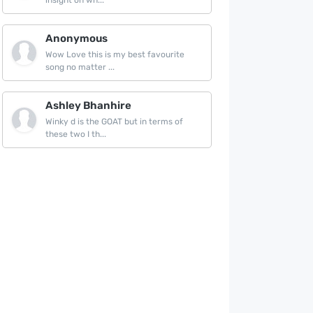
insight on wh...
Anonymous
Wow Love this is my best favourite
song no matter ...
Ashley Bhanhire
Winky d is the GOAT but in terms of
these two I th...