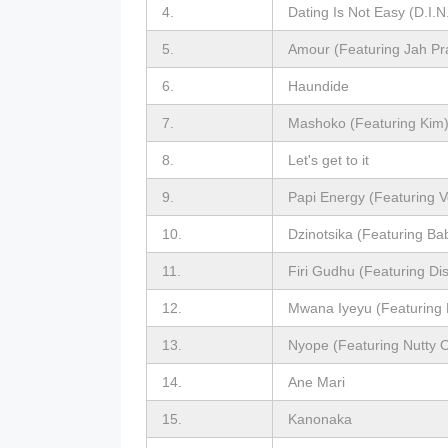
4.
Dating Is Not Easy (D.I.N
5.
Amour (Featuring Jah Pr
6.
Haundide
7.
Mashoko (Featuring Kim
8.
Let's get to it
9.
Papi Energy (Featuring V
10.
Dzinotsika (Featuring Ba
11.
Firi Gudhu (Featuring Di
12.
Mwana Iyeyu (Featuring 
13.
Nyope (Featuring Nutty 
14.
Ane Mari
15.
Kanonaka