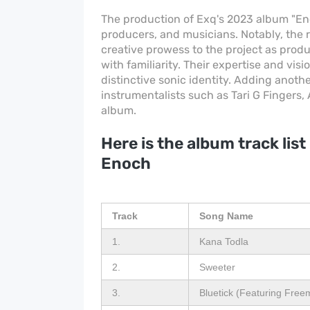
The production of Exq's 2023 album "Enoc
producers, and musicians. Notably, the
creative prowess to the project as prod
with familiarity. Their expertise and vi
distinctive sonic identity. Adding anoth
instrumentalists such as Tari G Fingers,
album.
Here is the album track list
Enoch
Track
Song Name
1.
Kana Todla
2.
Sweeter
3.
Bluetick (Featuring Fre