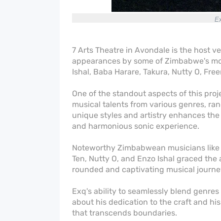
Ex
7 Arts Theatre in Avondale is the host v
appearances by some of Zimbabwe's most
Ishal, Baba Harare, Takura, Nutty O, F
One of the standout aspects of this proj
musical talents from various genres, ran
unique styles and artistry enhances the 
and harmonious sonic experience.
Noteworthy Zimbabwean musicians like F
Ten, Nutty O, and Enzo Ishal graced the 
rounded and captivating musical journe
Exq's ability to seamlessly blend genre
about his dedication to the craft and h
that transcends boundaries.