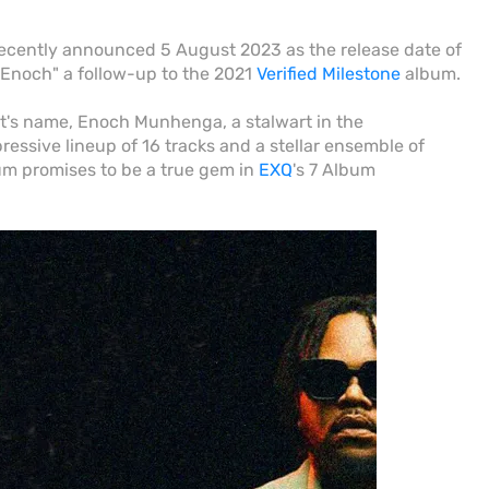
ently announced 5 August 2023 as the release date of
Enoch" a follow-up to the 2021
Verified Milestone
album.
ist's name, Enoch Munhenga, a stalwart in the
essive lineup of 16 tracks and a stellar ensemble of
um promises to be a true gem in
EXQ
's 7 Album