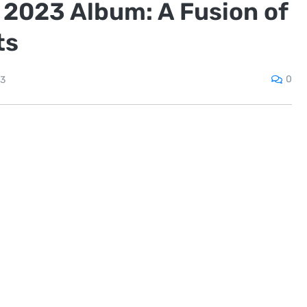
 2023 Album: A Fusion of
ts
0
23