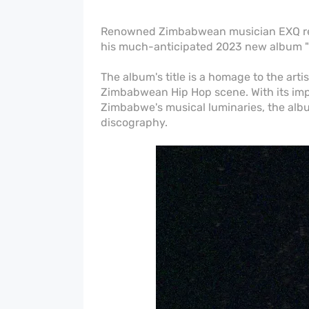
Renowned Zimbabwean musician EXQ rec
his much-anticipated 2023 new album "
The album's title is a homage to the art
Zimbabwean Hip Hop scene. With its impr
Zimbabwe's musical luminaries, the alb
discography.