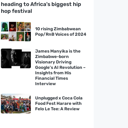
heading to Africa's biggest hip
hop festival
10 rising Zimbabwean
Pop/RnB Voices of 2024
James Manyika is the
Zimbabwe-born
Visionary Driving
Google's AI Revolution –
Insights from His
Financial Times
Interview
Unplugged x Coca Cola
Food Fest Harare with
Felo Le Tee: A Review