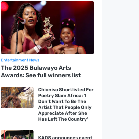
Entertainment News
The 2025 Bulawayo Arts
Awards: See full winners list
Chioniso Shortlisted For
Poetry Slam Africa: 'I
Don't Want To Be The
Artist That People Only
Appreciate After She
Has Left The Country'
KAOS announces event