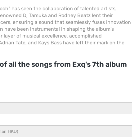
h" has seen the collaboration of talented artists,
 renowned Dj Tamuka and Rodney Beatz lent their
ucers, ensuring a sound that seamlessly fuses innovation
sion have been instrumental in shaping the album's
er layer of musical excellence, accomplished
 Adrian Tate, and Kays Bass have left their mark on the
 of all the songs from Exq's 7th album
eman HKD)