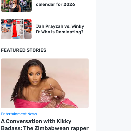
calendar for 2026
Jah Prayzah vs. Winky
D: Who is Dominating?
FEATURED STORIES
Entertainment News
A Conversation with Kikky
Badass: The Zimbabwean rapper