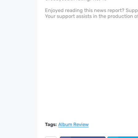
Enjoyed reading this news report? Sup
Your support assists in the production o
Tags:
Album Review