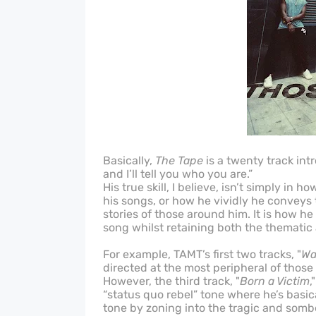
Basically,
The Tape
is a twenty track in
and I’ll tell you who you are.”
His true skill, I believe, isn’t simply in 
his songs, or how he vividly he conveys
stories of those around him. It is how h
song whilst retaining both the thematic 
For example, TAMT’s first two tracks, "
Wa
directed at the most peripheral of those
However, the third track, "
Born a Victim
,
“status quo rebel” tone where he’s basic
tone by zoning into the tragic and sombe