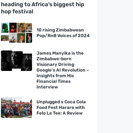
heading to Africa's biggest hip
hop festival
10 rising Zimbabwean
Pop/RnB Voices of 2024
James Manyika is the
Zimbabwe-born
Visionary Driving
Google's AI Revolution –
Insights from His
Financial Times
Interview
Unplugged x Coca Cola
Food Fest Harare with
Felo Le Tee: A Review