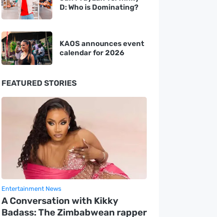
D: Who is Dominating?
KAOS announces event
calendar for 2026
FEATURED STORIES
Entertainment News
A Conversation with Kikky
Badass: The Zimbabwean rapper