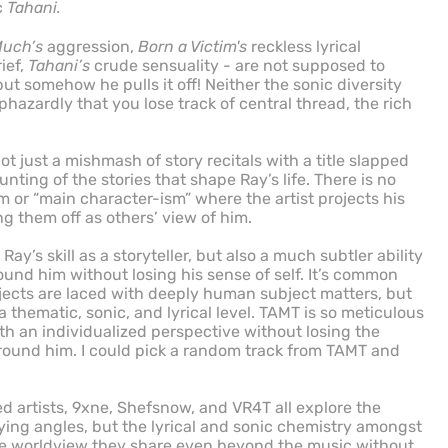
c
Tahani.
Much’s
aggression,
Born a Victim's
reckless lyrical
ief,
Tahani’s
crude sensuality - are not supposed to
t somehow he pulls it off! Neither the sonic diversity
aphazardly that you lose track of central thread, the rich
ot just a mishmash of story recitals with a title slapped
ounting of the stories that shape Ray’s life. There is no
or “main character-ism” where the artist projects his
g them off as others’ view of him.
 Ray’s skill as a storyteller, but also a much subtler ability
ound him without losing his sense of self. It’s common
rojects are laced with deeply human subject matters, but
thematic, sonic, and lyrical level. TAMT is so meticulous
oth an individualized perspective without losing the
round him. I could pick a random track from TAMT and
ed artists, 9xne, Shefsnow, and VR4T all explore the
arying angles, but the lyrical and sonic chemistry amongst
he worldview they share even beyond the music without