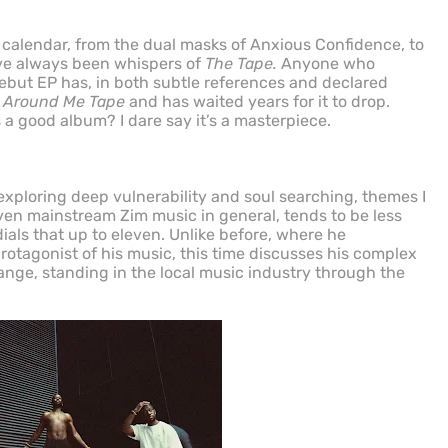
 calendar, from the dual masks of Anxious Confidence, to
ave always been whispers of
The Tape.
Anyone who
but EP has, in both subtle references and declared
 Around Me Tape
and has waited years for it to drop.
s a good album? I dare say it’s a masterpiece.
xploring deep vulnerability and soul searching, themes I
en mainstream Zim music in general, tends to be less
ials that up to eleven. Unlike before, where he
rotagonist of his music, this time discusses his complex
ange, standing in the local music industry through the