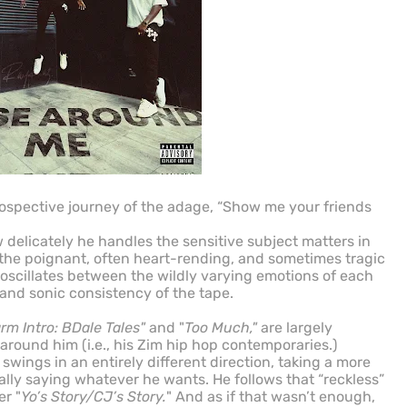
trospective journey of the adage, “Show me your friends
how delicately he handles the sensitive subject matters in
 the poignant, often heart-rending, and sometimes tragic
e oscillates between the wildly varying emotions of each
and sonic consistency of the tape.
rm Intro: BDale Tales"
and "
Too Much,"
are largely
 around him (i.e., his Zim hip hop contemporaries.)
" swings in an entirely different direction, taking a more
ally saying whatever he wants. He follows that “reckless”
r "
Yo’s Story/CJ’s Story.
" And as if that wasn’t enough,