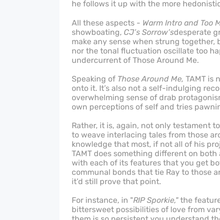
he follows it up with the more hedonisti
All these aspects -
Warm Intro and Too 
showboating,
CJ’s Sorrow’s
desperate gr
make any sense when strung together, bu
nor the tonal fluctuation oscillate too h
undercurrent of Those Around Me.
Speaking of
Those Around Me,
TAMT is n
onto it. It’s also not a self-indulging rec
overwhelming sense of drab protagonism 
own perceptions of self and tries pawnin
Rather, it is, again, not only testament to
to weave interlacing tales from those ar
knowledge that most, if not all of his p
TAMT does something different on both a 
with each of its features that you get b
communal bonds that tie Ray to those a
it’d still prove that point.
For instance, in "
RIP Sporkie,"
the featur
bittersweet possibilities of love from v
them is so persistent you understand t