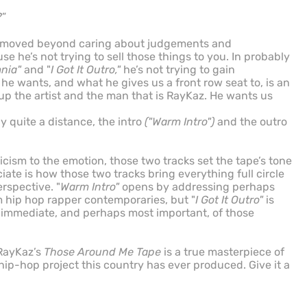
?
”
ve moved beyond caring about judgements and
 he’s not trying to sell those things to you. In probably
mnia"
and "
I Got It Outro,"
he’s not trying to gain
e wants, and what he gives us a front row seat to, is an
 up the artist and the man that is RayKaz. He wants us
y quite a distance, the intro
("Warm Intro")
and the outro
ricism to the emotion, those two tracks set the tape’s tone
iate is how those two tracks bring everything full circle
rspective. "
Warm Intro"
opens by addressing perhaps
m hip hop rapper contemporaries, but "
I Got It Outro"
is
t immediate, and perhaps most important, of those
 RayKaz’s
Those Around Me Tape
is a true masterpiece of
) hip-hop project this country has ever produced. Give it a