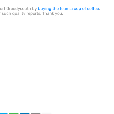
port Greedysouth by
buying the team a cup of coffee
.
f such quality reports. Thank you.