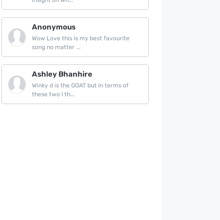
insight on wh...
Anonymous
Wow Love this is my best favourite
song no matter ...
Ashley Bhanhire
Winky d is the GOAT but in terms of
these two I th...