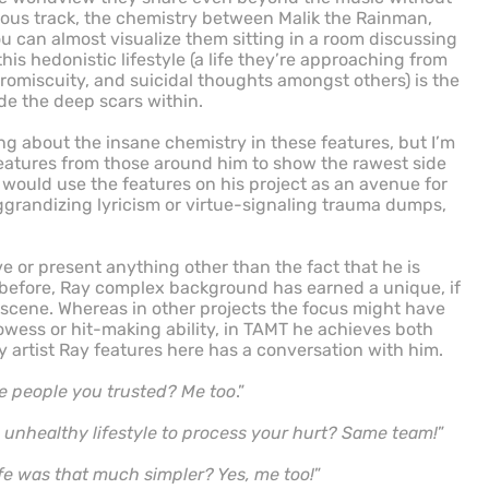
vious track, the chemistry between Malik the Rainman,
u can almost visualize them sitting in a room discussing
is hedonistic lifestyle (a life they’re approaching from
promiscuity, and suicidal thoughts amongst others) is the
de the deep scars within.
ng about the insane chemistry in these features, but I’m
eatures from those around him to show the rawest side
 would use the features on his project as an avenue for
grandizing lyricism or virtue-signaling trauma dumps,
ve or present anything other than the fact that he is
d before, Ray complex background has earned a unique, if
 scene. Whereas in other projects the focus might have
owess or hit-making ability, in TAMT he achieves both
ry artist Ray features here has a conversation with him.
 people you trusted? Me too
.”
n unhealthy lifestyle to process your hurt? Same team!
”
fe was that much simpler? Yes, me too!
”