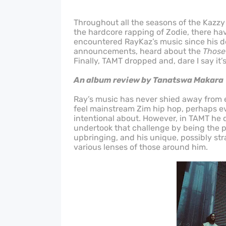
Throughout all the seasons of the Kazzy
the hardcore rapping of Zodie, there h
encountered RayKaz’s music since his de
announcements, heard about the
Those
Finally, TAMT dropped and, dare I say it’
An album review by Tanatswa Makara
Ray’s music has never shied away from e
feel mainstream Zim hip hop, perhaps ev
intentional about. However, in TAMT he d
undertook that challenge by being the p
upbringing, and his unique, possibly str
various lenses of those around him.