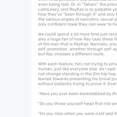
even being told. Or, in "
Tahani
," the pre
LiamLeezy, and RayKaz is so palpable yo
how they’ve “been through it” and only th
the various angles of narcotics, sexual 
only confident mask they can wear to hi
We could spend a lot more time just ravi
also a huge fan of how Ray uses these f
of the man that is RayKaz. Normally, one
self-promotion, whether through self-ag
but Ray chooses a different route.
With each feature, he’s not trying to pro
human, just like everyone else. As I sai
not strange standing in the Zim hip hop
leaned towards presenting his lyrical pr
without blatantly trying to prove it. Eve
“
Have you ever been backstabbed by the
“
Do you throw yourself head first into a
“
Do you miss when you were a kid and li