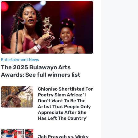
Entertainment News
The 2025 Bulawayo Arts
Awards: See full winners list
Chioniso Shortlisted For
Poetry Slam Africa: 'I
Don't Want To Be The
Artist That People Only
Appreciate After She
Has Left The Country'
Jah Prayzah vs. Winky