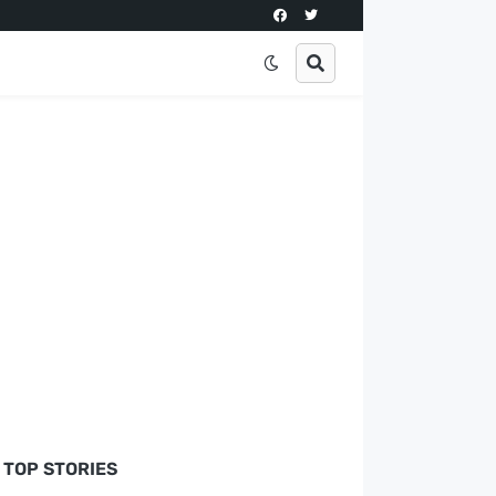
TOP STORIES