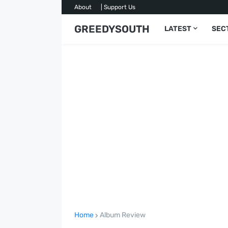
About
| Support Us
GREEDYSOUTH
LATEST
SEC
Home
Album Review