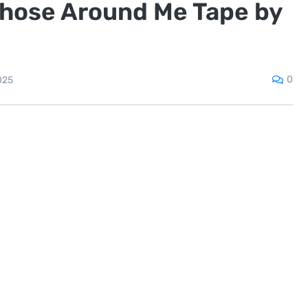
Those Around Me Tape by
0
025