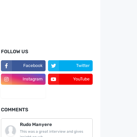
FOLLOW US
Facebook
Twitter
Instagram
YouTube
LinkedIn
COMMENTS
Rudo Manyere
This was a great interview and gives