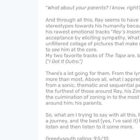
“
What about your parents? I know, right
And through all this, Ray seems to ha
stereotypes towards his humanity because
his rawest emotional tracks "
Ray’s Inso
acceptance by eliciting sympathy. What h
unfiltered collage of pictures that make
to
see
him at the core.
My two favorite tracks of
The Tape
are, b
("
I Got It Outro.")
There’s a lot going for them. From the ly
more than most. Above all, what I apprec
from a sonic, thematic and sequential pe
the furthest of those around Ray, his Zi
the culmination of zoning in to the mos
around him; his parents.
So, what am I trying to say with all this.
a journey, and the best (yes, I’ve said it
listen and then listen to it some more.
Greedysouth rating: 9.5/10