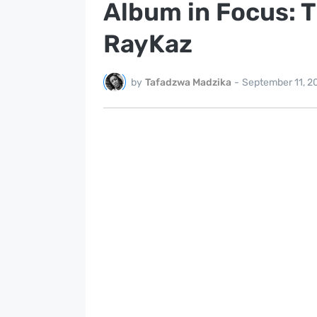
Album in Focus: 
RayKaz
by
Tafadzwa Madzika
-
September 11, 2