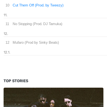
10
Cut Them Off (Prod. by Tweezy)
11
No Stopping (Prod. DJ Tamuka)
12
Mufaro (Prod by Sinky Be
TOP STORIES