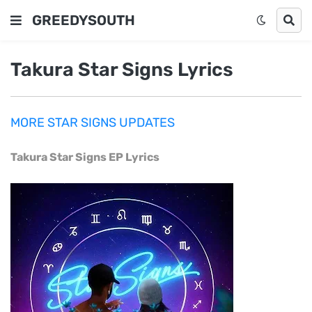
GREEDYSOUTH
Takura Star Signs Lyrics
MORE STAR SIGNS UPDATES
Takura Star Signs EP Lyrics