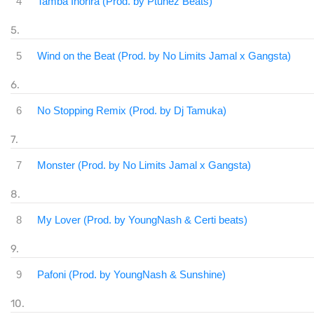
4
Tamba Inorira (Prod. by Ptunez Beats)
5
Wind on the Beat (Prod. by No Limits Jamal x Gangsta)
6
No Stopping Remix (Prod. by Dj Tamuka)
7
Monster (Prod. by No Limits Jamal x Gangsta)
8
My Lover (Prod. by YoungNash & Certi beats)
9
Pafoni (Prod. by YoungNash & Sunshine)