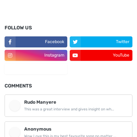
FOLLOW US
Facebook
Twitter
Instagram
YouTube
LinkedIn
COMMENTS
Rudo Manyere
This was a great interview and gives insight on wh...
Anonymous
Wow Love this is my best favourite song no matter ...