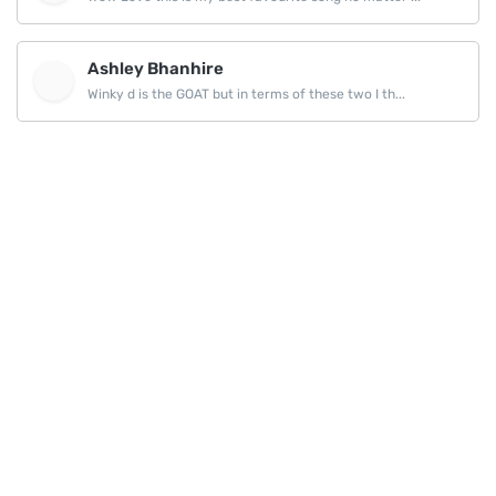
Ashley Bhanhire
Winky d is the GOAT but in terms of these two I th...