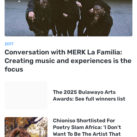
2017
Conversation with MERK La Familia:
Creating music and experiences is the
focus
The 2025 Bulawayo Arts
Awards: See full winners list
Chioniso Shortlisted For
Poetry Slam Africa: 'I Don't
Want To Be The Artist That