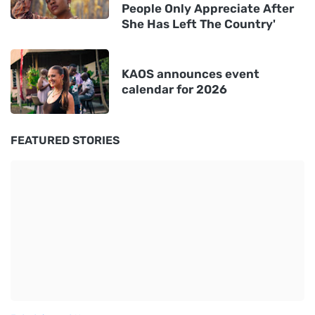
People Only Appreciate After
She Has Left The Country'
KAOS announces event
calendar for 2026
FEATURED STORIES