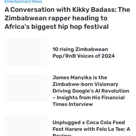
Entertainment News
A Conversation with Kikky Badass: The
Zimbabwean rapper heading to
Africa's biggest hip hop festival
10 rising Zimbabwean
Pop/RnB Voices of 2024
James Manyika is the
Zimbabwe-born Visionary
Driving Google's AI Revolution
– Insights from His Financial
Times Interview
Unplugged x Coca Cola Food
Fest Harare with Felo Le Tee: A
Review