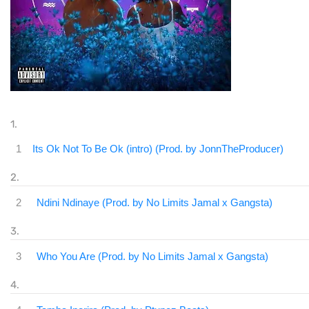
1
Its Ok Not To Be Ok (intro) (Prod. by JonnTheProducer)
2
Ndini Ndinaye (Prod. by No Limits Jamal x Gangsta)
3
Who You Are (Prod. by No Limits Jamal x Gangsta)