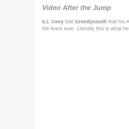
Video After the Jump
ILL Ceey
told
Greedysouth
that his A
the livest ever. Literally this is what 