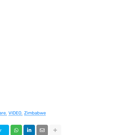
are
VIDEO
Zimbabwe
r