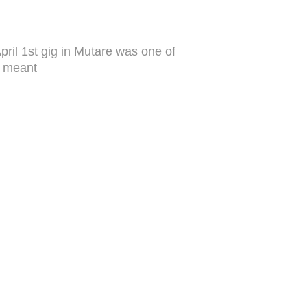
pril 1st gig in Mutare was one of
he meant