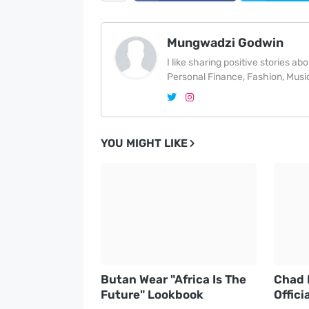
Mungwadzi Godwin
I like sharing positive stories a
Personal Finance, Fashion, Music
YOU MIGHT LIKE
Butan Wear "Africa Is The
Chad 
Future" Lookbook
Offici