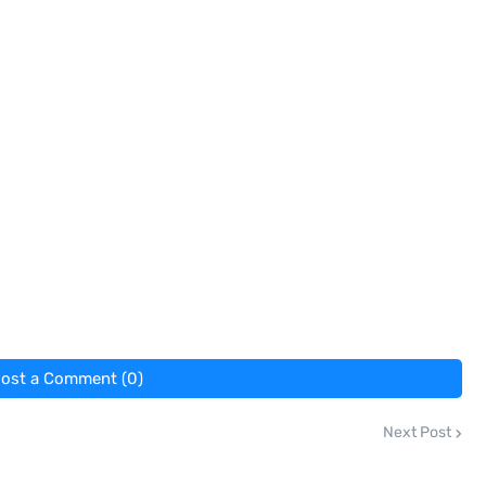
ost a Comment (0)
Next Post