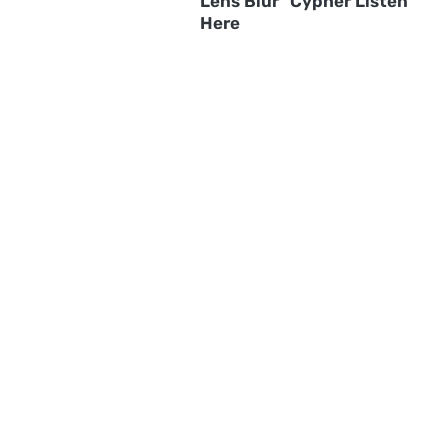
Lens Blur" Cypher Listen
Here