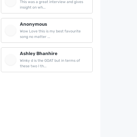
This was a great interview and gives
insight on wh...
Anonymous
Wow Love this is my best favourite
song no matter ...
Ashley Bhanhire
Winky d is the GOAT but in terms of
these two I th...