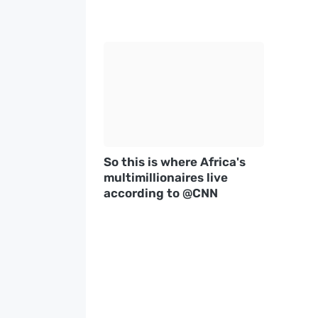
So this is where Africa's
multimillionaires live
according to @CNN