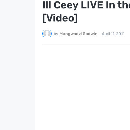
Ill Ceey LIVE In t
[Video]
by
Mungwadzi Godwin
-
April 11, 2011