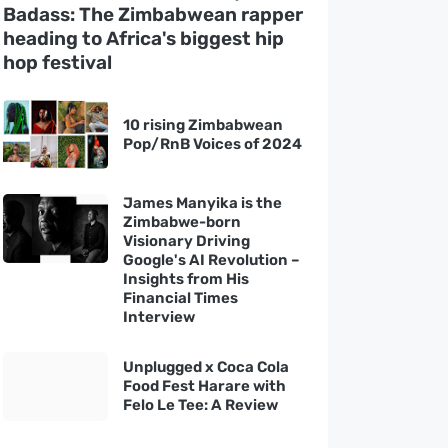
Badass: The Zimbabwean rapper
heading to Africa's biggest hip
hop festival
10 rising Zimbabwean
Pop/RnB Voices of 2024
James Manyika is the
Zimbabwe-born
Visionary Driving
Google's AI Revolution –
Insights from His
Financial Times
Interview
Unplugged x Coca Cola
Food Fest Harare with
Felo Le Tee: A Review