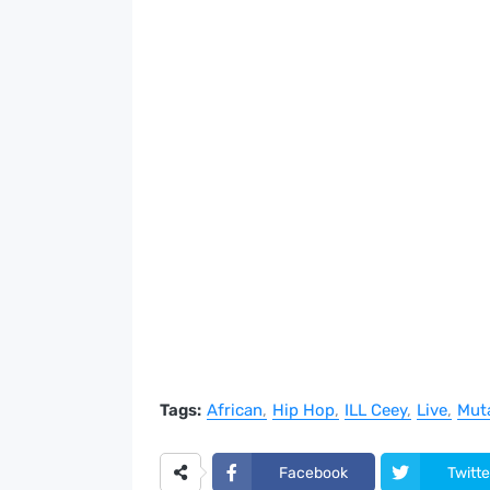
Tags:
African
Hip Hop
ILL Ceey
Live
Mut
Facebook
Twitte