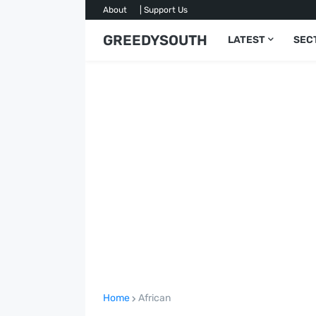
About
| Support Us
GREEDYSOUTH
LATEST
SEC
Home
African