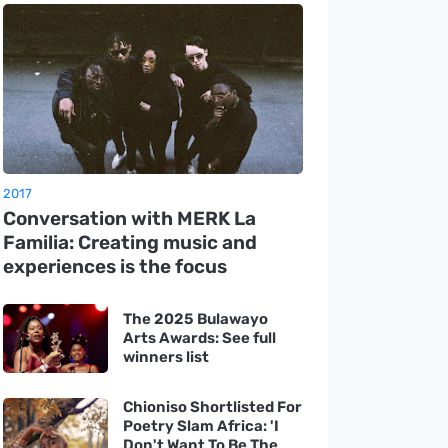
2017
Conversation with MERK La
Familia: Creating music and
experiences is the focus
The 2025 Bulawayo
Arts Awards: See full
winners list
Chioniso Shortlisted For
Poetry Slam Africa: 'I
Don't Want To Be The