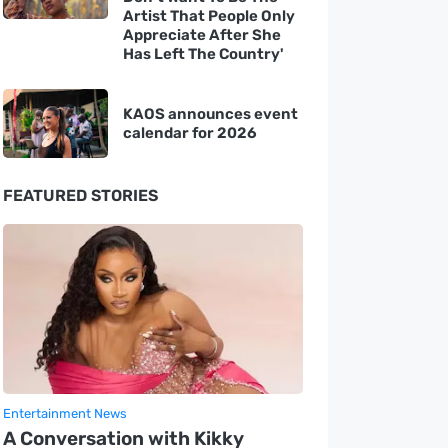
Artist That People Only
Appreciate After She
Has Left The Country'
KAOS announces event
calendar for 2026
FEATURED STORIES
Entertainment News
A Conversation with Kikky