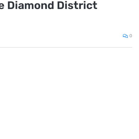
he Diamond District
0