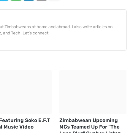
bout Zimbabweans at home and abroad. I also write articles on
, and Tech. Let's connect!
Featuring Soko E.F.T
Zimbabwean Upcoming
al Music Video
MCs Teamed Up For "The