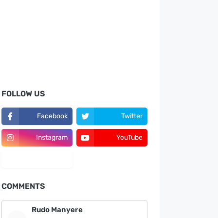
FOLLOW US
Facebook
Twitter
Instagram
YouTube
LinkedIn
COMMENTS
Rudo Manyere