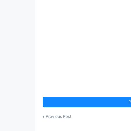
P
Previous Post