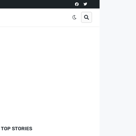
TOP STORIES