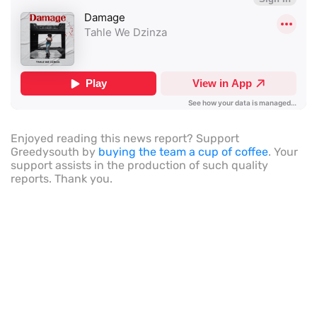
Enjoyed reading this news report? Support
Greedysouth by
buying the team a cup of coffee
. Your
support assists in the production of such quality
reports. Thank you.