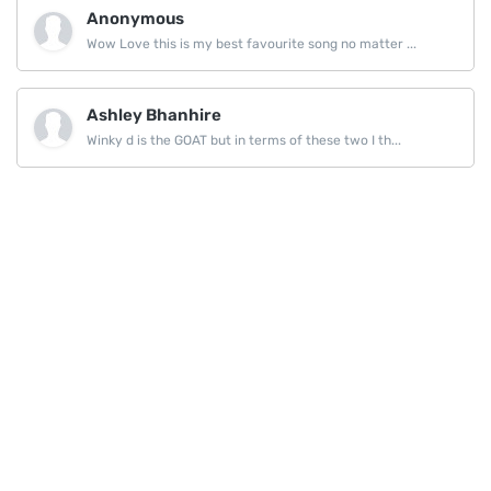
Anonymous
Wow Love this is my best favourite song no matter ...
Ashley Bhanhire
Winky d is the GOAT but in terms of these two I th...