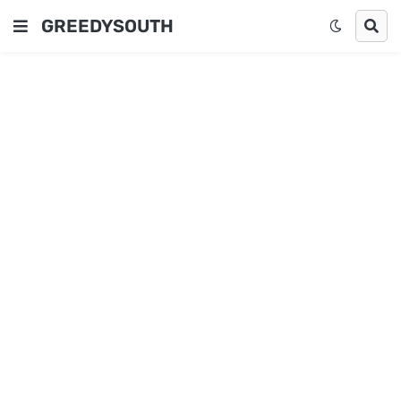
GREEDYSOUTH