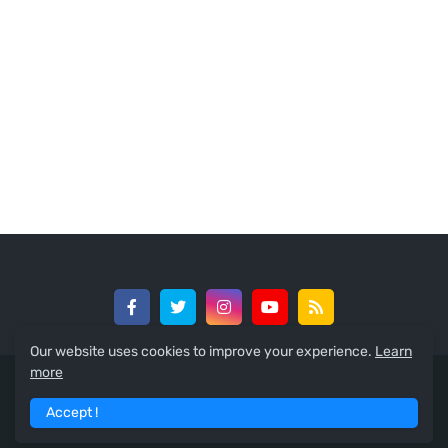
Our website uses cookies to improve your experience.
Learn
more
© 2024 -
GreedySouth Media Ltd
Accept !
Home
About
Contact