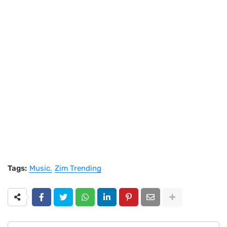
Tags:
Music
Zim Trending