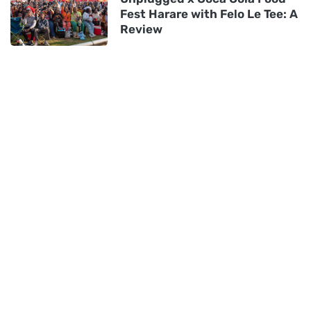
Fest Harare with Felo Le Tee: A
Review