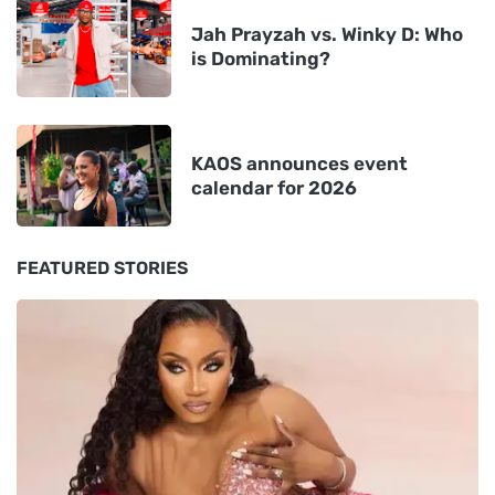
Jah Prayzah vs. Winky D: Who
is Dominating?
KAOS announces event
calendar for 2026
FEATURED STORIES