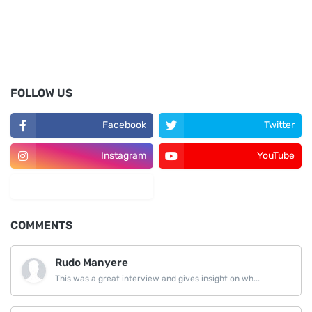
FOLLOW US
Facebook
Twitter
Instagram
YouTube
LinkedIn
COMMENTS
Rudo Manyere
This was a great interview and gives insight on wh...