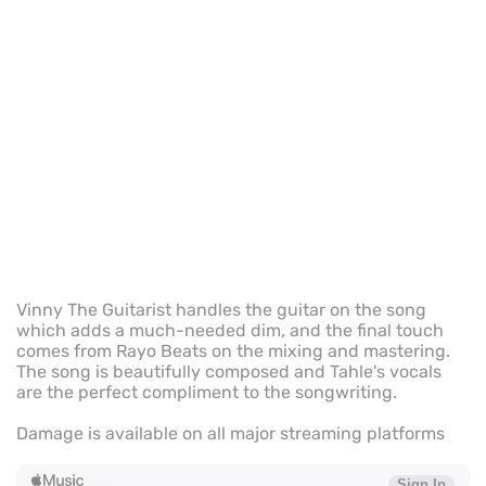
Vinny The Guitarist handles the guitar on the song
which adds a much-needed dim, and the final touch
comes from Rayo Beats on the mixing and mastering.
The song is beautifully composed and Tahle's vocals
are the perfect compliment to the songwriting.
Damage is available on all major streaming platforms