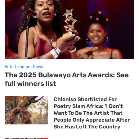
Entertainment News
The 2025 Bulawayo Arts Awards: See
full winners list
Chioniso Shortlisted For
Poetry Slam Africa: 'I Don't
Want To Be The Artist That
People Only Appreciate After
She Has Left The Country'