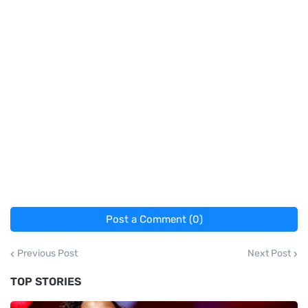
Post a Comment (0)
Previous Post
Next Post
TOP STORIES