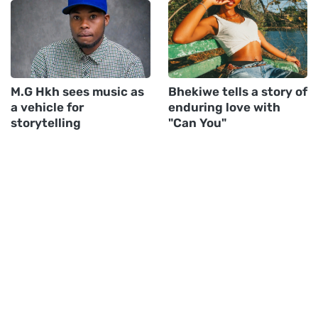
M.G Hkh sees music as
Bhekiwe tells a story of
a vehicle for
enduring love with
storytelling
"Can You"