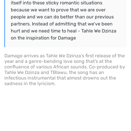
itself into these sticky romantic situations
because we want to prove that we are over
people and we can do better than our previous
partners. Instead of admitting that we’ve been
hurt and we need time to heal - Tahle We Dzinza
on the inspiration for Damage
Damage arrives as Tahle We Dzinza's first release of the
year and a genre-bending love song that's at the
confluence of various African sounds. Co-produced by
Tahle We Dzinza and TBlawu, the song has an
infectious instrumental that almost drowns out the
sadness in the lyricism.