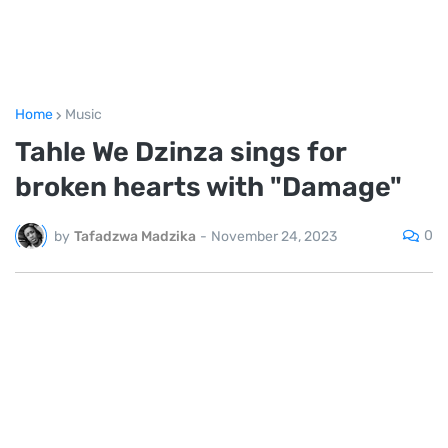
Home
Music
Tahle We Dzinza sings for
broken hearts with "Damage"
0
by
Tafadzwa Madzika
-
November 24, 2023