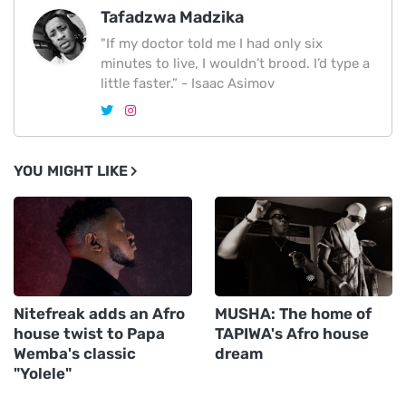
Tafadzwa Madzika
"If my doctor told me I had only six
minutes to live, I wouldn’t brood. I’d type a
little faster.” - Isaac Asimov
YOU MIGHT LIKE
Nitefreak adds an Afro
MUSHA: The home of
house twist to Papa
TAPIWA's Afro house
Wemba's classic
dream
"Yolele"