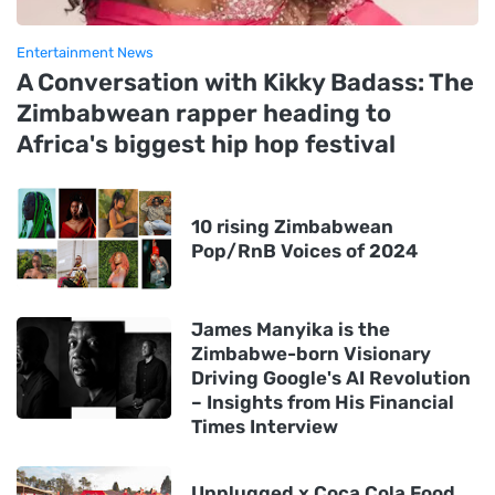
Entertainment News
A Conversation with Kikky Badass: The
Zimbabwean rapper heading to
Africa's biggest hip hop festival
10 rising Zimbabwean
Pop/RnB Voices of 2024
James Manyika is the
Zimbabwe-born Visionary
Driving Google's AI Revolution
– Insights from His Financial
Times Interview
Unplugged x Coca Cola Food