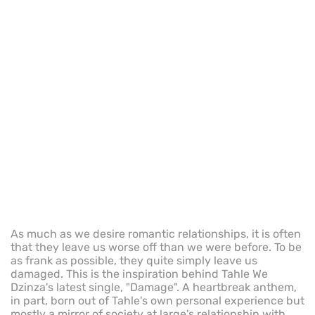
As much as we desire romantic relationships, it is often
that they leave us worse off than we were before. To be
as frank as possible, they quite simply leave us
damaged. This is the inspiration behind Tahle We
Dzinza's latest single, "Damage". A heartbreak anthem,
in part, born out of Tahle's own personal experience but
mostly a mirror of society at large's relationship with