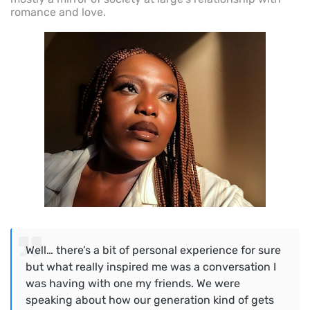
romance and love.
Well… there’s a bit of personal experience for sure
but what really inspired me was a conversation I
was having with one my friends. We were
speaking about how our generation kind of gets