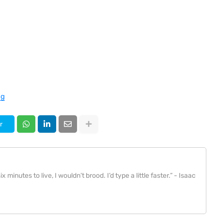
ng
r
x minutes to live, I wouldn’t brood. I’d type a little faster.” - Isaac