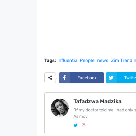
Tags:
Influential People
news
Zim Trendi
Facebook
Twitte
Tafadzwa Madzika
"If my doctor told me I had only si
Asimov