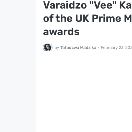
Varaidzo "Vee" K
of the UK Prime Mi
awards
by
Tafadzwa Madzika
-
February 23, 20