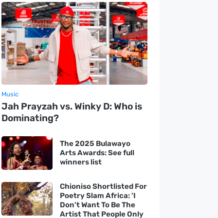
Music
Jah Prayzah vs. Winky D: Who is
Dominating?
The 2025 Bulawayo
Arts Awards: See full
winners list
Chioniso Shortlisted For
Poetry Slam Africa: 'I
Don't Want To Be The
Artist That People Only