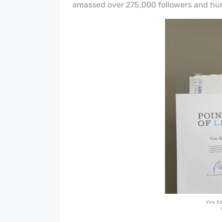
amassed over 275,000 followers and hun
Vee Kat