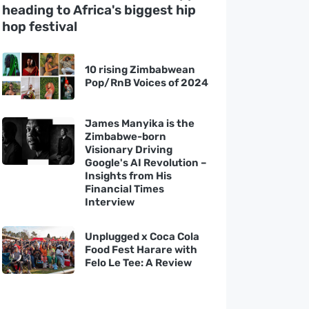
heading to Africa's biggest hip
hop festival
10 rising Zimbabwean
Pop/RnB Voices of 2024
James Manyika is the
Zimbabwe-born
Visionary Driving
Google's AI Revolution –
Insights from His
Financial Times
Interview
Unplugged x Coca Cola
Food Fest Harare with
Felo Le Tee: A Review