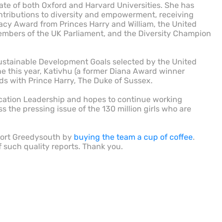
ate of both Oxford and Harvard Universities. She has
ntributions to diversity and empowerment, receiving
cy Award from Princes Harry and William, the United
mbers of the UK Parliament, and the Diversity Champion
Sustainable Development Goals selected by the United
ne this year, Kativhu (a former Diana Award winner
s with Prince Harry, The Duke of Sussex.
ucation Leadership and hopes to continue working
the pressing issue of the 130 million girls who are
port Greedysouth by
buying the team a cup of coffee
.
f such quality reports. Thank you.