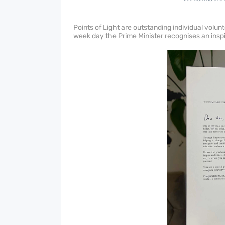
Points of Light are outstanding individual volu
week day the Prime Minister recognises an inspir