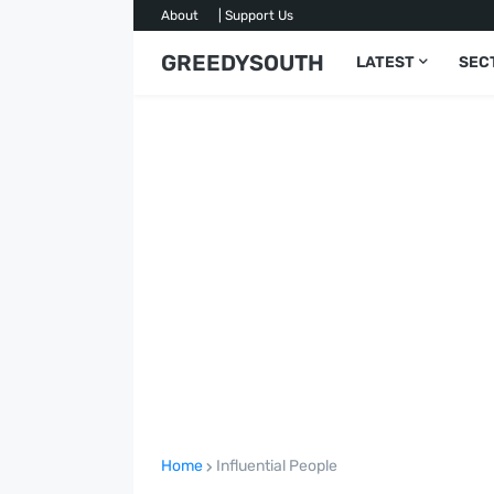
About
| Support Us
GREEDYSOUTH
LATEST
SEC
Home
Influential People