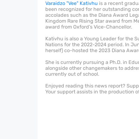
Varaidzo "Vee" Kativhu
is a recent gradu
been recognized for her outstanding co
accolades such as the Diana Award Lega
Kingdom Rare Rising Star award from Me
award from Oxford’s Vice-Chancellor.
Kativhu is also a Young Leader for the 
Nations for the 2022-2024 period. In Ju
herself) co-hosted the 2023 Diana Award
She is currently pursuing a Ph.D. in Ed
alongside other changemakers to address 
currently out of school.
Enjoyed reading this news report? Sup
Your support assists in the production o