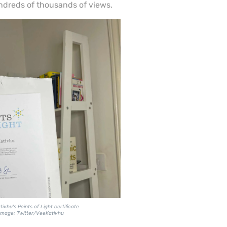
dreds of thousands of views.
ivhu's Points of Light certificate
Image: Twitter/VeeKativhu