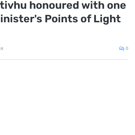
ativhu honoured with one
nister's Points of Light
0
24