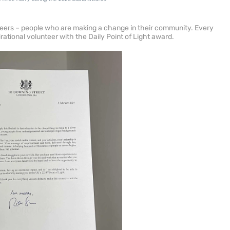
nteers – people who are making a change in their community. Every
ational volunteer with the Daily Point of Light award.