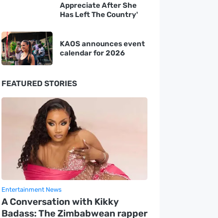
Appreciate After She
Has Left The Country'
KAOS announces event
calendar for 2026
FEATURED STORIES
Entertainment News
A Conversation with Kikky
Badass: The Zimbabwean rapper