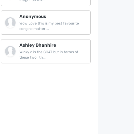
insight on wh...
Anonymous
Wow Love this is my best favourite
song no matter ...
Ashley Bhanhire
Winky d is the GOAT but in terms of
these two I th...