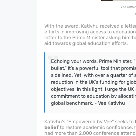
Vee Kativh
With the award, Kativhu received a lette
efforts in improving access to education
letter to the Prime Minister asking him t
aid towards global education efforts.
Echoing your words, Prime Minister, “
bullet.” It’s a powerful tool that prom
sidelined.
Yet, with over a quarter of 
reduction in the UK’s funding for glo
objectives.
In this light, I urge the UK
commitment to education by allocatin
global benchmark. - Vee Kativhu
Kativhu's "Empowered by Vee" seeks to
belief
to restore academic confidence. It
had more than 2,000 conference attende