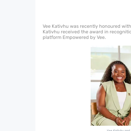
Vee Kativhu was recently honoured with 
Kativhu received the award in recognitio
platform Empowered by Vee.
Vee Kativhu and 