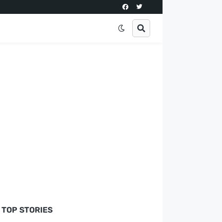
TOP STORIES