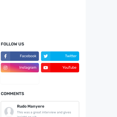
FOLLOW US
Facebook
Twitter
Instagram
YouTube
LinkedIn
COMMENTS
Rudo Manyere
This was a great interview and gives