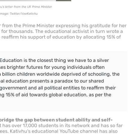
u's letter from the UK Prime Minister
Image: Twitter/VeeKativhu
r from the Prime Minister expressing his gratitude for her
 for thousands. The educational activist in turn wrote a
o reaffirm his support of education by allocating 15% of
Education is the closest thing we have to a silver
ises brighter futures for young individuals often
a billion children worldwide deprived of schooling, the
bal education presents a paradox to our shared
 government and all political entities to reaffirm their
g 15% of aid towards global education, as per the
bridge the gap between student ability and self-
 has over 17,000 students in its network and has so far
es. Kativhu's educational YouTube channel has also