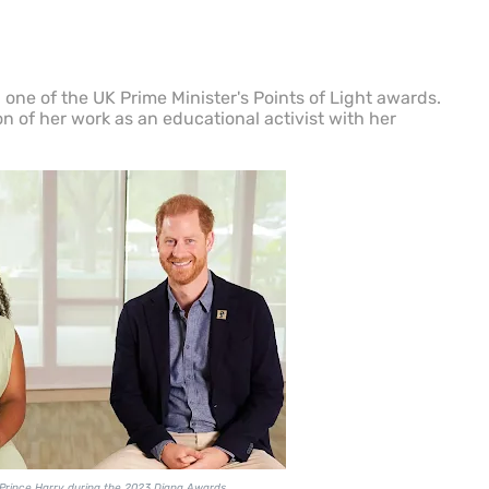
one of the UK Prime Minister's Points of Light awards.
n of her work as an educational activist with her
Prince Harry during the 2023 Diana Awards