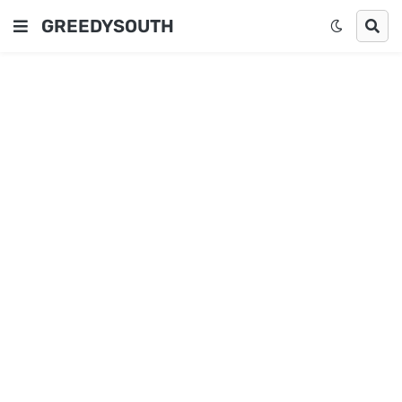
GREEDYSOUTH