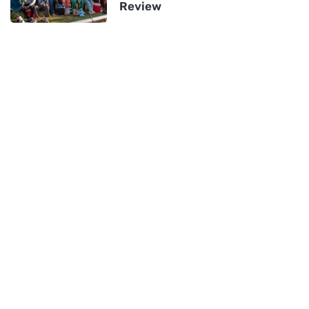
Review