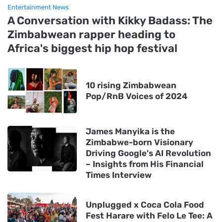
Entertainment News
A Conversation with Kikky Badass: The
Zimbabwean rapper heading to
Africa's biggest hip hop festival
10 rising Zimbabwean
Pop/RnB Voices of 2024
James Manyika is the
Zimbabwe-born Visionary
Driving Google's AI Revolution
– Insights from His Financial
Times Interview
Unplugged x Coca Cola Food
Fest Harare with Felo Le Tee: A