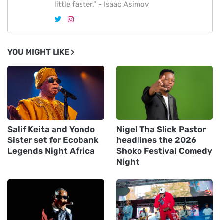
little faster.” - Isaac Asimov
YOU MIGHT LIKE
Salif Keita and Yondo
Nigel Tha Slick Pastor
Sister set for Ecobank
headlines the 2026
Legends Night Africa
Shoko Festival Comedy
Night