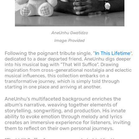
AneUnhu Gwatidzo
Image: Provided
Following the poignant tribute single, "
In This Lifetime
",
dedicated to a dear departed friend, AneUnhu digs deeper
into his musical bag with "That Will Suffice". Drawing
inspiration from cross-generational nostalgia and eclectic
musical influences, this collection embarks on a
transformative journey, which is simply told through
starting in one place and arriving at another.
AneUnhu's multifaceted background enriches the
album's narrative, weaving together elements of
storytelling, songwriting, and production. His innate
ability to evoke emotion through melody and lyrics
creates an immersive experience for listeners, inviting
them to reflect on their own personal journeys.