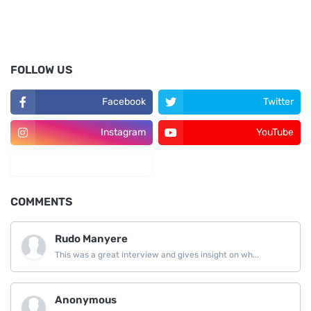
FOLLOW US
Facebook
Twitter
Instagram
YouTube
LinkedIn
COMMENTS
Rudo Manyere
This was a great interview and gives insight on wh...
Anonymous