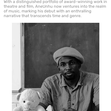
With a distinguished portfolio of award-winning work in
theatre and film, AneUnhu now ventures into the realm
of music, marking his debut with an enthralling
narrative that transcends time and genre.