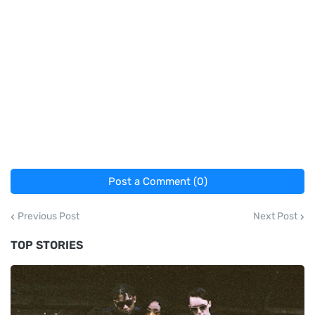
Post a Comment (0)
Previous Post
Next Post
TOP STORIES