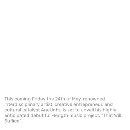
This coming Friday the 24th of May, renowned
interdisciplinary artist, creative entrepreneur, and
cultural catalyst AneUnhu is set to unveil his highly
anticipated debut full-length music project, "That Will
Suffice".