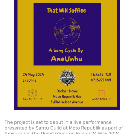
The project is set to debut in a live performance
presented by Santu Guild at Moto Republik as part of
their
Under The Dome
series on Friday 24 May 2024.