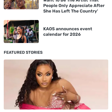
Want To Be The Artist That
People Only Appreciate After
She Has Left The Country'
KAOS announces event
calendar for 2026
FEATURED STORIES