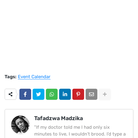
Tags:
Event Calendar
Tafadzwa Madzika
"If my doctor told me I had only six
minutes to live, I wouldn’t brood. I’d type a