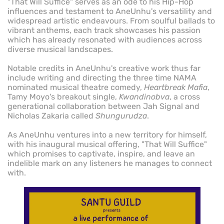
"That Will Suffice" serves as an ode to his Hip-Hop
influences and testament to AneUnhu's versatility and
widespread artistic endeavours. From soulful ballads to
vibrant anthems, each track showcases his passion
which has already resonated with audiences across
diverse musical landscapes.
Notable credits in AneUnhu's creative work thus far
include writing and directing the three time NAMA
nominated musical theatre comedy,
Heartbreak Mafia
,
Tamy Moyo's breakout single,
Kwandinobva
, a cross
generational collaboration between Jah Signal and
Nicholas Zakaria called
Shungurudza
.
As AneUnhu ventures into a new territory for himself,
with his inaugural musical offering, "That Will Suffice"
which promises to captivate, inspire, and leave an
indelible mark on any listeners he manages to connect
with.