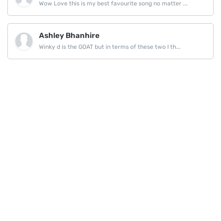
Wow Love this is my best favourite song no matter ...
Ashley Bhanhire
Winky d is the GOAT but in terms of these two I th...