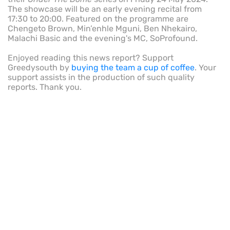
The showcase will be an early evening recital from
17:30 to 20:00. Featured on the programme are
Chengeto Brown, Min’enhle Mguni, Ben Nhekairo,
Malachi Basic and the evening's MC, SoProfound.
Enjoyed reading this news report? Support
Greedysouth by
buying the team a cup of coffee
. Your
support assists in the production of such quality
reports. Thank you.