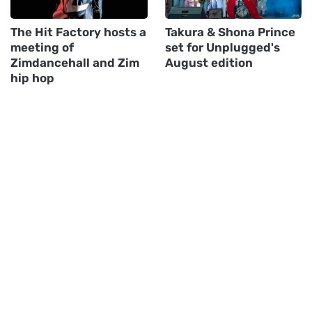
The Hit Factory hosts a
Takura & Shona Prince
meeting of
set for Unplugged's
Zimdancehall and Zim
August edition
hip hop