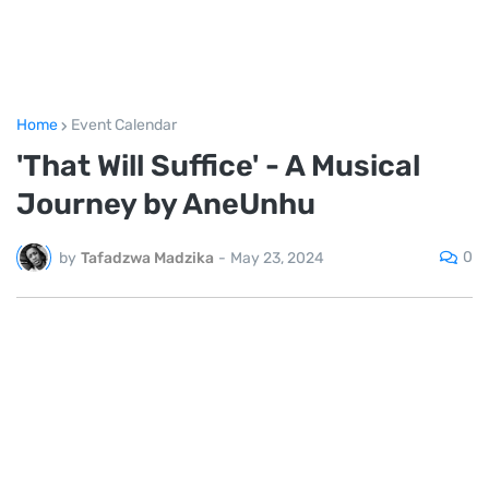
Home
Event Calendar
'That Will Suffice' - A Musical
Journey by AneUnhu
0
by
Tafadzwa Madzika
-
May 23, 2024