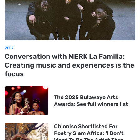
2017
Conversation with MERK La Familia:
Creating music and experiences is the
focus
The 2025 Bulawayo Arts
Awards: See full winners list
Chioniso Shortlisted For
Poetry Slam Africa: 'I Don't