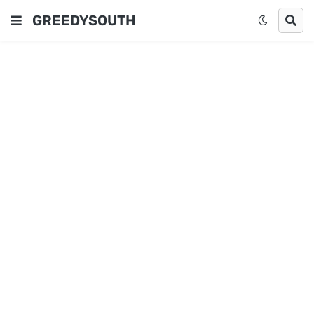
GREEDYSOUTH