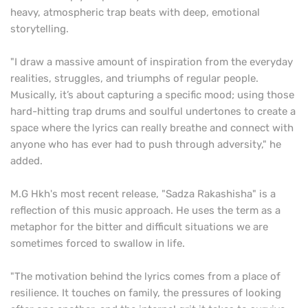
heavy, atmospheric trap beats with deep, emotional
storytelling.
"I draw a massive amount of inspiration from the everyday
realities, struggles, and triumphs of regular people.
Musically, it’s about capturing a specific mood; using those
hard-hitting trap drums and soulful undertones to create a
space where the lyrics can really breathe and connect with
anyone who has ever had to push through adversity," he
added.
M.G Hkh's most recent release, "Sadza Rakashisha" is a
reflection of this music approach. He uses the term as a
metaphor for the bitter and difficult situations we are
sometimes forced to swallow in life.
"The motivation behind the lyrics comes from a place of
resilience. It touches on family, the pressures of looking