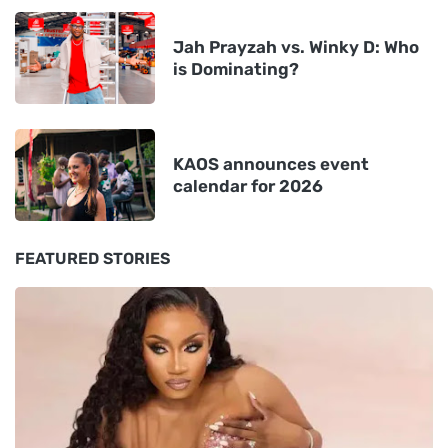
Jah Prayzah vs. Winky D: Who
is Dominating?
KAOS announces event
calendar for 2026
FEATURED STORIES