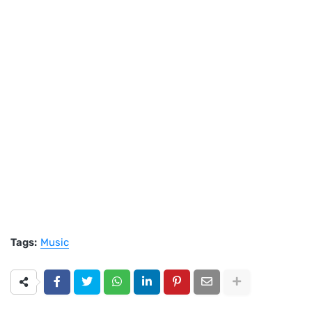
Tags:
Music