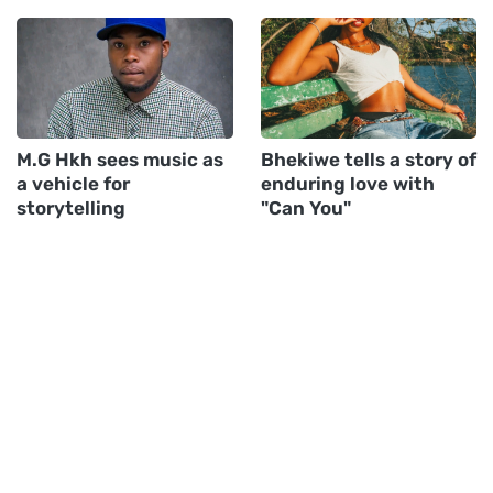
M.G Hkh sees music as
Bhekiwe tells a story of
a vehicle for
enduring love with
storytelling
"Can You"