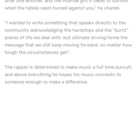
after one another, and the internal grit it takes to survive
when the tables seem turned against you," he shared.
"I wanted to write something that speaks directly to the
community acknowledging the hardships and the "burnt"
pieces of life we deal with, but ultimate driving home the
message that we still keep moving forward, no matter how
tough the circumstances get."
The rapper is determined to make music a full time pursuit,
and above everything he hopes his music connects to
someone enough to make a difference.