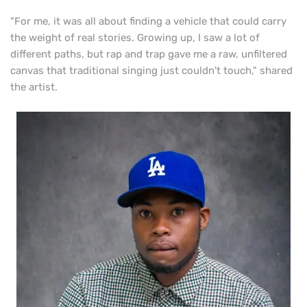
"For me, it was all about finding a vehicle that could carry
the weight of real stories. Growing up, I saw a lot of
different paths, but rap and trap gave me a raw, unfiltered
canvas that traditional singing just couldn't touch," shared
the artist.