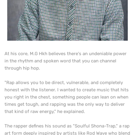
At his core, M.G Hkh believes there's an undeniable power
in the rhythm and spoken word that you can channel
through hip hop.
"Rap allows you to be direct, vulnerable, and completely
honest with the listener. I wanted to create music that hits
you right in the chest, something people can lean on when
times get tough, and rapping was the only way to deliver
that kind of raw energy," he explained.
The rapper defines his sound as "Soulful Shona-Trap," a rap
art form deeply inspired by artists like Rod Wave who blend