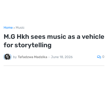
Home
Music
M.G Hkh sees music as a vehicle
for storytelling
0
by
Tafadzwa Madzika
-
June 18, 2026