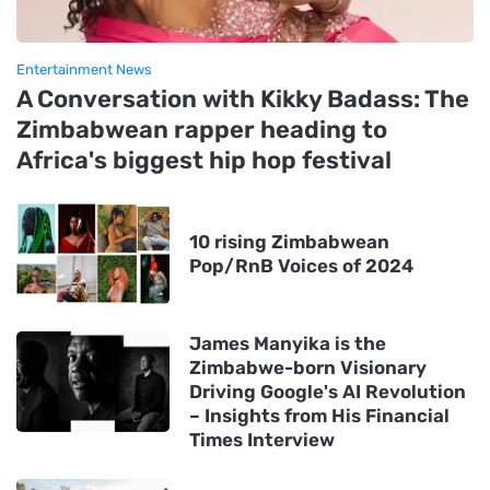
Entertainment News
A Conversation with Kikky Badass: The
Zimbabwean rapper heading to
Africa's biggest hip hop festival
10 rising Zimbabwean
Pop/RnB Voices of 2024
James Manyika is the
Zimbabwe-born Visionary
Driving Google's AI Revolution
– Insights from His Financial
Times Interview