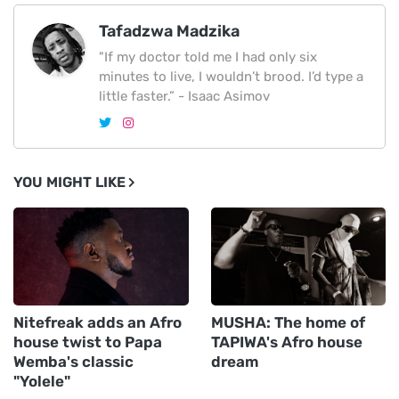
Tafadzwa Madzika
"If my doctor told me I had only six
minutes to live, I wouldn’t brood. I’d type a
little faster.” - Isaac Asimov
YOU MIGHT LIKE
Nitefreak adds an Afro
MUSHA: The home of
house twist to Papa
TAPIWA's Afro house
Wemba's classic
dream
"Yolele"