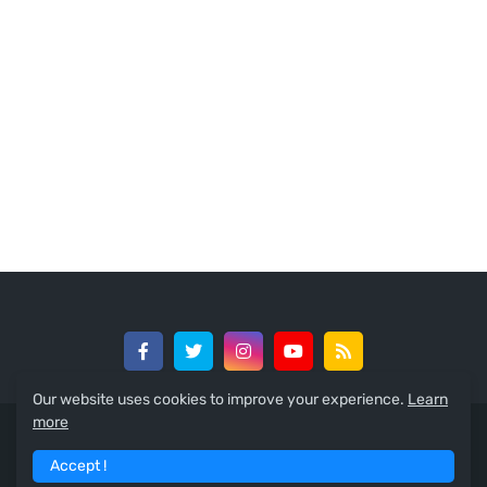
Our website uses cookies to improve your experience.
Learn
more
© 2024 -
GreedySouth Media Ltd
Accept !
Home
About
Contact