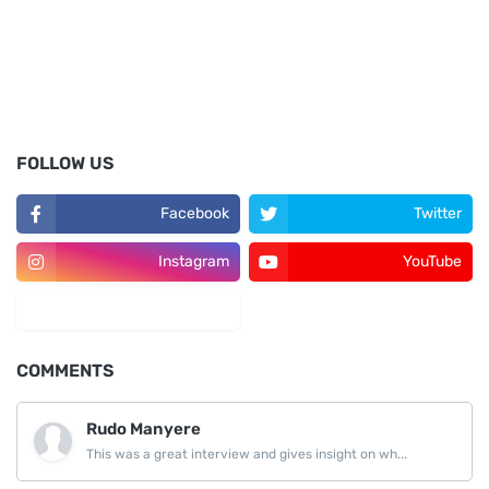
FOLLOW US
Facebook
Twitter
Instagram
YouTube
LinkedIn
COMMENTS
Rudo Manyere
This was a great interview and gives insight on wh...