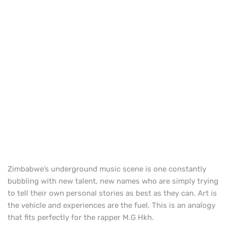
Zimbabwe’s underground music scene is one constantly
bubbling with new talent, new names who are simply trying
to tell their own personal stories as best as they can. Art is
the vehicle and experiences are the fuel. This is an analogy
that fits perfectly for the rapper M.G Hkh.