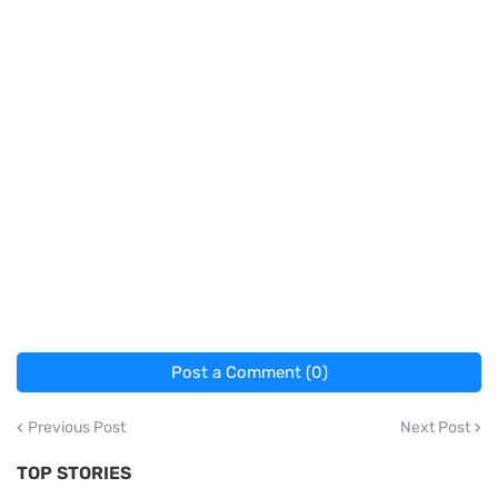
Post a Comment (0)
Previous Post
Next Post
TOP STORIES