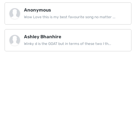
Anonymous
Wow Love this is my best favourite song no matter ...
Ashley Bhanhire
Winky d is the GOAT but in terms of these two I th...