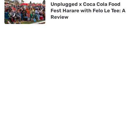
Unplugged x Coca Cola Food
Fest Harare with Felo Le Tee: A
Review