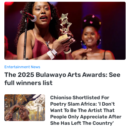
Entertainment News
The 2025 Bulawayo Arts Awards: See
full winners list
Chioniso Shortlisted For
Poetry Slam Africa: 'I Don't
Want To Be The Artist That
People Only Appreciate After
She Has Left The Country'